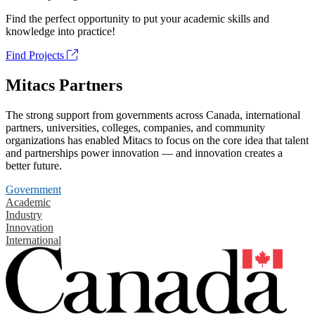
Find the perfect opportunity to put your academic skills and
knowledge into practice!
Find Projects
Mitacs Partners
The strong support from governments across Canada, international
partners, universities, colleges, companies, and community
organizations has enabled Mitacs to focus on the core idea that talent
and partnerships power innovation — and innovation creates a
better future.
Government
Academic
Industry
Innovation
International