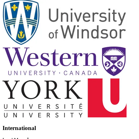
International