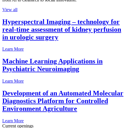
View all
Hyperspectral Imaging – technology for
real-time assessment of kidney perfusion
in urologic surgery
Learn More
Machine Learning Applications in
Psychiatric Neuroimaging
Learn More
Development of an Automated Molecular
Diagnostics Platform for Controlled
Environment Agriculture
Learn More
Current openings