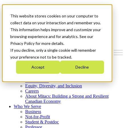
Mitacs Plus
Contact Us
This website stores cookies on your computer to
News & Events
Get Started
collect data on your interaction and remember you.
This information helps improve and customize your
Menu
browsing experience and for analytics. See our
Privacy Policy for more details.
If you decline, only a single cookie will remember
your preference not to be tracked.
Who We Are
Accept
Decline
Strategic Plan 2026-2030
Where We Invest
What We Do
Equity, Diversity, and Inclusion
Careers
About Mitacs: Building a Strong and Resilient
Canadian Economy
Who We Serve
Business
Not-for-Profit
Student & Postdoc
Professor