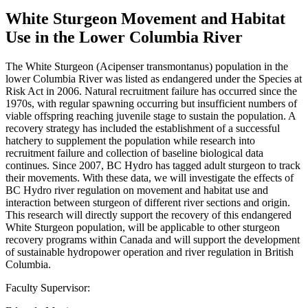
White Sturgeon Movement and Habitat
Use in the Lower Columbia River
The White Sturgeon (Acipenser transmontanus) population in the
lower Columbia River was listed as endangered under the Species at
Risk Act in 2006. Natural recruitment failure has occurred since the
1970s, with regular spawning occurring but insufficient numbers of
viable offspring reaching juvenile stage to sustain the population. A
recovery strategy has included the establishment of a successful
hatchery to supplement the population while research into
recruitment failure and collection of baseline biological data
continues. Since 2007, BC Hydro has tagged adult sturgeon to track
their movements. With these data, we will investigate the effects of
BC Hydro river regulation on movement and habitat use and
interaction between sturgeon of different river sections and origin.
This research will directly support the recovery of this endangered
White Sturgeon population, will be applicable to other sturgeon
recovery programs within Canada and will support the development
of sustainable hydropower operation and river regulation in British
Columbia.
Faculty Supervisor: