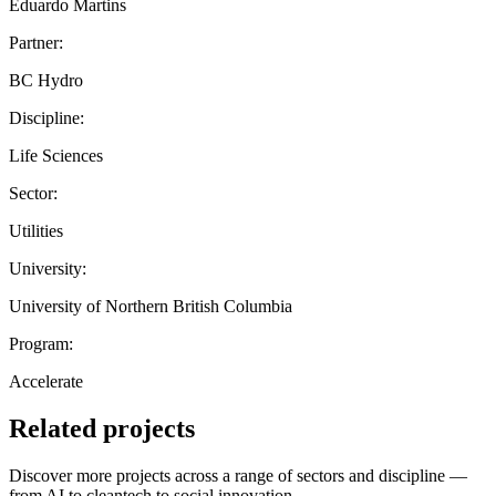
Eduardo Martins
Partner:
BC Hydro
Discipline:
Life Sciences
Sector:
Utilities
University:
University of Northern British Columbia
Program:
Accelerate
Related projects
Discover more projects across a range of sectors and discipline —
from AI to cleantech to social innovation.