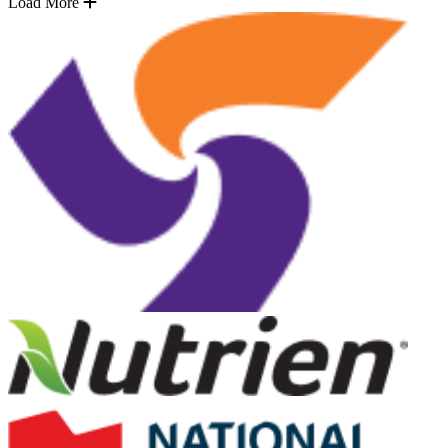
Load More