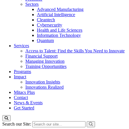
Sectors
Advanced Manufacturing
Artificial Intelligence
Cleantech
Cybersecurity
Health and Life Sciences
Information Technology
Quantum
Services
Access to Talent: Find the Skills You Need to Innovate
Financial Support
Managing Innovation
Training Opportunities
Programs
Impact
Innovation Insights
Innovations Realized
Mitacs Plus
Contact
News & Events
Get Started
Search our Site: