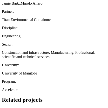
Jamie Bartz;Marolo Alfaro
Partner:
Titan Environmental Containment
Discipline:
Engineering
Sector:
Construction and infrastructure; Manufacturing; Professional,
scientific and technical services
University:
University of Manitoba
Program:
Accelerate
Related projects