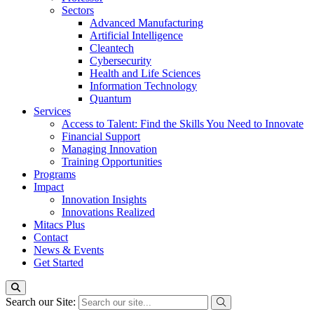
Sectors
Advanced Manufacturing
Artificial Intelligence
Cleantech
Cybersecurity
Health and Life Sciences
Information Technology
Quantum
Services
Access to Talent: Find the Skills You Need to Innovate
Financial Support
Managing Innovation
Training Opportunities
Programs
Impact
Innovation Insights
Innovations Realized
Mitacs Plus
Contact
News & Events
Get Started
Search our Site: