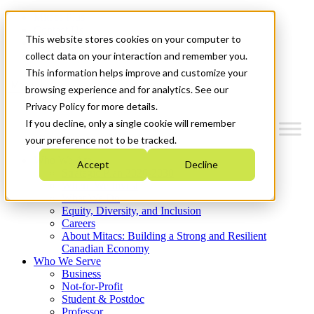
Mitacs Plus
Contact Us
This website stores cookies on your computer to
News & Events
Get Started
collect data on your interaction and remember you.
This information helps improve and customize your
Menu
browsing experience and for analytics. See our
Privacy Policy for more details.
If you decline, only a single cookie will remember
your preference not to be tracked.
Who We Are
Accept
Decline
Strategic Plan 2026-2030
Where We Invest
What We Do
Equity, Diversity, and Inclusion
Careers
About Mitacs: Building a Strong and Resilient
Canadian Economy
Who We Serve
Business
Not-for-Profit
Student & Postdoc
Professor