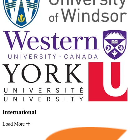
International
Load More