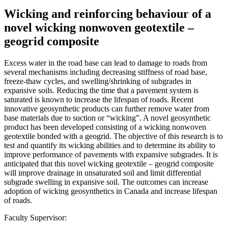
Wicking and reinforcing behaviour of a
novel wicking nonwoven geotextile –
geogrid composite
Excess water in the road base can lead to damage to roads from
several mechanisms including decreasing stiffness of road base,
freeze-thaw cycles, and swelling/shrinking of subgrades in
expansive soils. Reducing the time that a pavement system is
saturated is known to increase the lifespan of roads. Recent
innovative geosynthetic products can further remove water from
base materials due to suction or “wicking”. A novel geosynthetic
product has been developed consisting of a wicking nonwoven
geotextile bonded with a geogrid. The objective of this research is to
test and quantify its wicking abilities and to determine its ability to
improve performance of pavements with expansive subgrades. It is
anticipated that this novel wicking geotextile – geogrid composite
will improve drainage in unsaturated soil and limit differential
subgrade swelling in expansive soil. The outcomes can increase
adoption of wicking geosynthetics in Canada and increase lifespan
of roads.
Faculty Supervisor: