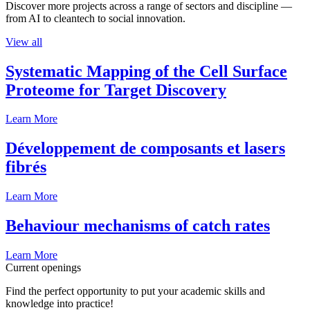
Discover more projects across a range of sectors and discipline —
from AI to cleantech to social innovation.
View all
Systematic Mapping of the Cell Surface
Proteome for Target Discovery
Learn More
Développement de composants et lasers
fibrés
Learn More
Behaviour mechanisms of catch rates
Learn More
Current openings
Find the perfect opportunity to put your academic skills and
knowledge into practice!