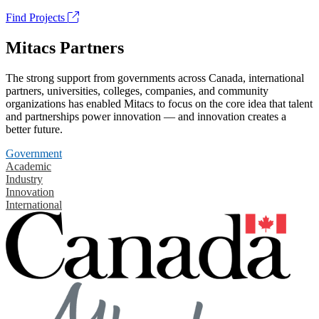
Find Projects
Mitacs Partners
The strong support from governments across Canada, international
partners, universities, colleges, companies, and community
organizations has enabled Mitacs to focus on the core idea that talent
and partnerships power innovation — and innovation creates a
better future.
Government
Academic
Industry
Innovation
International