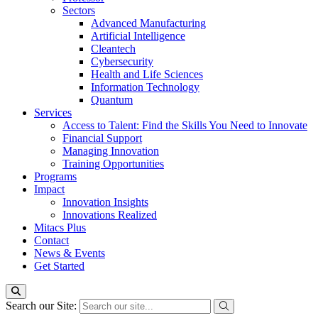
Sectors
Advanced Manufacturing
Artificial Intelligence
Cleantech
Cybersecurity
Health and Life Sciences
Information Technology
Quantum
Services
Access to Talent: Find the Skills You Need to Innovate
Financial Support
Managing Innovation
Training Opportunities
Programs
Impact
Innovation Insights
Innovations Realized
Mitacs Plus
Contact
News & Events
Get Started
Search our Site: