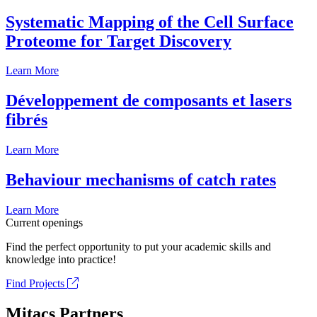
Systematic Mapping of the Cell Surface
Proteome for Target Discovery
Learn More
Développement de composants et lasers
fibrés
Learn More
Behaviour mechanisms of catch rates
Learn More
Current openings
Find the perfect opportunity to put your academic skills and
knowledge into practice!
Find Projects
Mitacs Partners