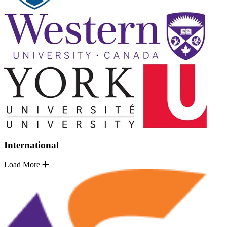
International
Load More