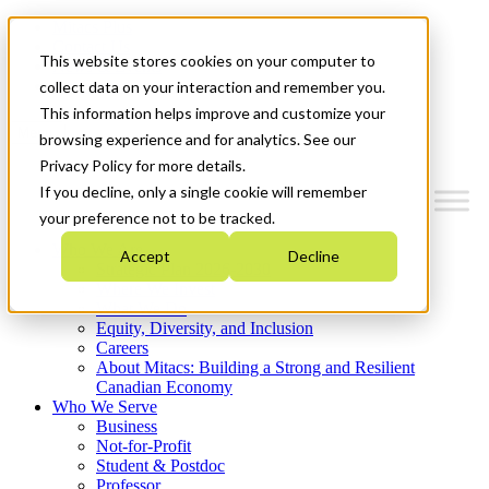
Mitacs Plus
Contact Us
This website stores cookies on your computer to
News & Events
Get Started
collect data on your interaction and remember you.
This information helps improve and customize your
Menu
browsing experience and for analytics. See our
Privacy Policy for more details.
If you decline, only a single cookie will remember
your preference not to be tracked.
Who We Are
Accept
Decline
Strategic Plan 2026-2030
Where We Invest
What We Do
Equity, Diversity, and Inclusion
Careers
About Mitacs: Building a Strong and Resilient
Canadian Economy
Who We Serve
Business
Not-for-Profit
Student & Postdoc
Professor