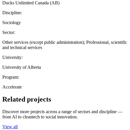
Ducks Unlimited Canada (AB)
Discipline:
Sociology
Sector:
Other services (except public administration); Professional, scientific
and technical services
University:
University of Alberta
Program:
Accelerate
Related projects
Discover more projects across a range of sectors and discipline —
from AI to cleantech to social innovation.
View all