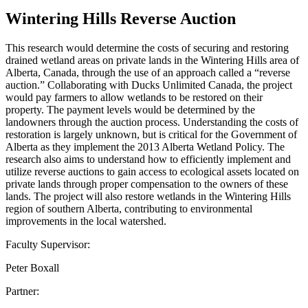
Wintering Hills Reverse Auction
This research would determine the costs of securing and restoring
drained wetland areas on private lands in the Wintering Hills area of
Alberta, Canada, through the use of an approach called a “reverse
auction.” Collaborating with Ducks Unlimited Canada, the project
would pay farmers to allow wetlands to be restored on their
property. The payment levels would be determined by the
landowners through the auction process. Understanding the costs of
restoration is largely unknown, but is critical for the Government of
Alberta as they implement the 2013 Alberta Wetland Policy. The
research also aims to understand how to efficiently implement and
utilize reverse auctions to gain access to ecological assets located on
private lands through proper compensation to the owners of these
lands. The project will also restore wetlands in the Wintering Hills
region of southern Alberta, contributing to environmental
improvements in the local watershed.
Faculty Supervisor:
Peter Boxall
Partner: