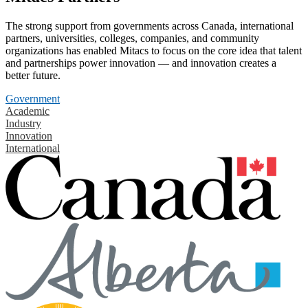
The strong support from governments across Canada, international
partners, universities, colleges, companies, and community
organizations has enabled Mitacs to focus on the core idea that talent
and partnerships power innovation — and innovation creates a
better future.
Government
Academic
Industry
Innovation
International