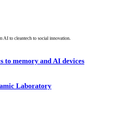
 AI to cleantech to social innovation.
cs to memory and AI devices
namic Laboratory