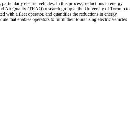
 particularly electric vehicles. In this process, reductions in energy
nd Air Quality (TRAQ) research group at the University of Toronto to
d with a fleet operator, and quantifies the reductions in energy
 that enables operators to fulfill their tours using electric vehicles