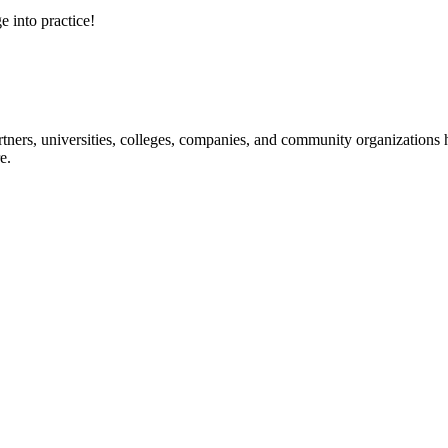
e into practice!
ners, universities, colleges, companies, and community organizations ha
e.