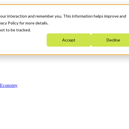
your interaction and remember you. This information helps improve and
acy Policy for more details.
not to be tracked.
Accept
Decline
n Economy