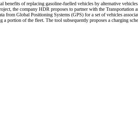
l benefits of replacing gasoline-fuelled vehicles by alternative vehicles,
roject, the company HDR proposes to partner with the Transportation a
a from Global Positioning Systems (GPS) for a set of vehicles associate
 portion of the fleet. The tool subsequently proposes a charging schedule