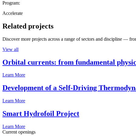
Program:
Accelerate
Related projects
Discover more projects across a range of sectors and discipline — from
View all
Orbital currents: from fundamental physi
Learn More
Development of a Self-Driving Thermody
Learn More
Smart Hydrofoil Project
Learn More
Current openings