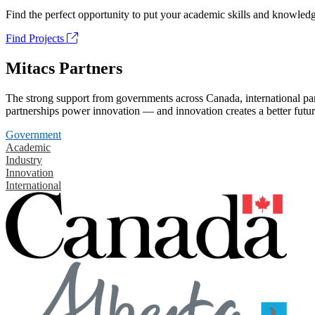
Find the perfect opportunity to put your academic skills and knowledg
Find Projects
Mitacs Partners
The strong support from governments across Canada, international part
partnerships power innovation — and innovation creates a better futur
Government
Academic
Industry
Innovation
International