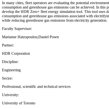
In many cities, fleet operators are evaluating the potential environmenta
consumption and greenhouse gas emissions can be achieved. In this p
develop the HDR Zero+ fleet energy simulation tool. This tool uses dat
consumption and greenhouse gas emissions associated with electrifying a
while reducing greenhouse gas emissions from electricity generation.
Faculty Supervisor:
Marianne Hatzopoulou;Daniel Posen
Partner:
HDR Corporation
Discipline:
Engineering
Sector:
Professional, scientific and technical services
University:
University of Toronto