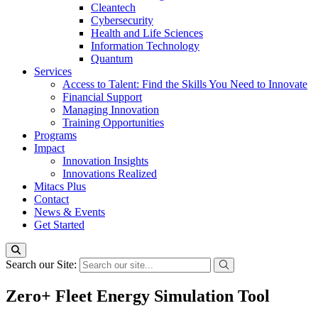
Cleantech
Cybersecurity
Health and Life Sciences
Information Technology
Quantum
Services
Access to Talent: Find the Skills You Need to Innovate
Financial Support
Managing Innovation
Training Opportunities
Programs
Impact
Innovation Insights
Innovations Realized
Mitacs Plus
Contact
News & Events
Get Started
Search our Site:
Zero+ Fleet Energy Simulation Tool