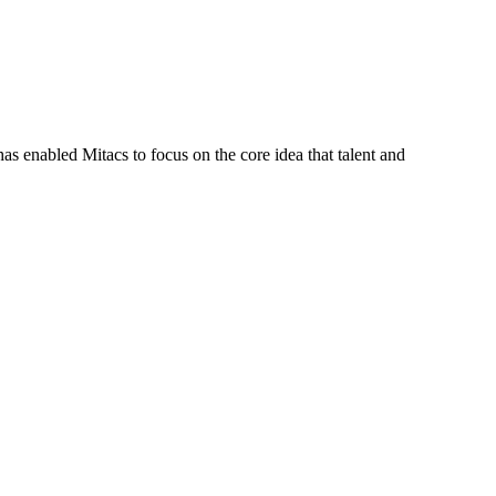
s enabled Mitacs to focus on the core idea that talent and