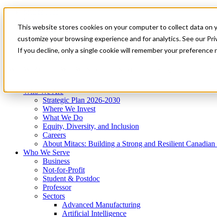
Mitacs Plus
Contact Us
This website stores cookies on your computer to collect data on 
News & Events
Get Started
customize your browsing experience and for analytics. See our Priv
Menu
If you decline, only a single cookie will remember your preference 
Who We Are
Who We Serve
Services
Programs
Impact
Who We Are
Strategic Plan 2026-2030
Where We Invest
What We Do
Equity, Diversity, and Inclusion
Careers
About Mitacs: Building a Strong and Resilient Canadia
Who We Serve
Business
Not-for-Profit
Student & Postdoc
Professor
Sectors
Advanced Manufacturing
Artificial Intelligence