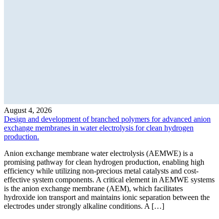
August 4, 2026
Design and development of branched polymers for advanced anion
exchange membranes in water electrolysis for clean hydrogen
production.
Anion exchange membrane water electrolysis (AEMWE) is a
promising pathway for clean hydrogen production, enabling high
efficiency while utilizing non-precious metal catalysts and cost-
effective system components. A critical element in AEMWE systems
is the anion exchange membrane (AEM), which facilitates
hydroxide ion transport and maintains ionic separation between the
electrodes under strongly alkaline conditions. A […]