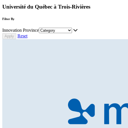
Université du Québec à Trois-Rivières
Filter By
Innovation Province
Reset