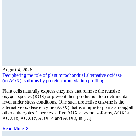
August 4, 2026
Deciphering the role of plant mitochondrial alternative oxidase
(mtAOX) isoforms by protein carbonylation profiling
Plant cells naturally express enzymes that remove the reactive
oxygen species (ROS) or prevent their production to a detrimental
level under stress conditions. One such protective enzyme is the
alternative oxidase enzyme (AOX) that is unique to plants among all
other eukaryotes. There exist five AOX enzyme isoforms, AOX1a,
AOX1b, AOX1c, AOX1d and AOX2, in […]
Read More