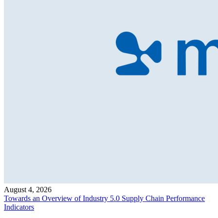
August 4, 2026
Towards an Overview of Industry 5.0 Supply Chain Performance
Indicators