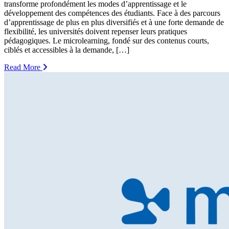
transforme profondément les modes d’apprentissage et le
développement des compétences des étudiants. Face à des parcours
d’apprentissage de plus en plus diversifiés et à une forte demande de
flexibilité, les universités doivent repenser leurs pratiques
pédagogiques. Le microlearning, fondé sur des contenus courts,
ciblés et accessibles à la demande, […]
Read More