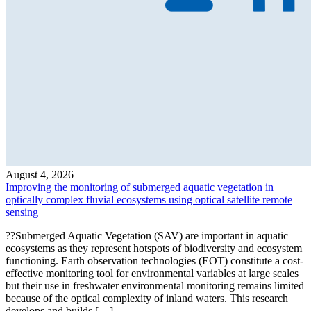
August 4, 2026
Improving the monitoring of submerged aquatic vegetation in
optically complex fluvial ecosystems using optical satellite remote
sensing
??Submerged Aquatic Vegetation (SAV) are important in aquatic
ecosystems as they represent hotspots of biodiversity and ecosystem
functioning. Earth observation technologies (EOT) constitute a cost-
effective monitoring tool for environmental variables at large scales
but their use in freshwater environmental monitoring remains limited
because of the optical complexity of inland waters. This research
develops and builds […]