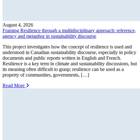
August 4, 2026
Framing Resilience through a multidisciplinary approach: reference,
agency and metaphor in sustainability discourse
This project investigates how the concept of resilience is used and
understood in Canadian sustainability discourse, especially in policy
documents and public reports written in English and French.
Resilience is a key term in climate and sustainability discussions, but
its meaning often difficult to grasp; resilience can be used as a
property of communities, governments, […]
Read More