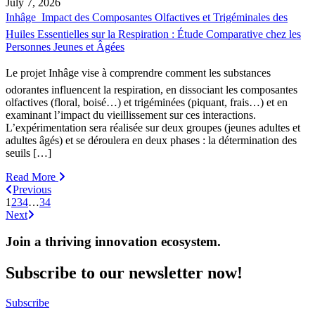
July 7, 2026
Inhâge  Impact des Composantes Olfactives et Trigéminales des
Huiles Essentielles sur la Respiration : Étude Comparative chez les
Personnes Jeunes et Âgées
Le projet Inhâge vise à comprendre comment les substances
odorantes influencent la respiration, en dissociant les composantes
olfactives (floral, boisé…) et trigéminées (piquant, frais…) et en
examinant l’impact du vieillissement sur ces interactions.
L’expérimentation sera réalisée sur deux groupes (jeunes adultes et
adultes âgés) et se déroulera en deux phases : la détermination des
seuils […]
Read More
Previous
1
2
3
4
…
34
Next
Join a thriving innovation ecosystem
.
Subscribe to our newsletter now!
Subscribe