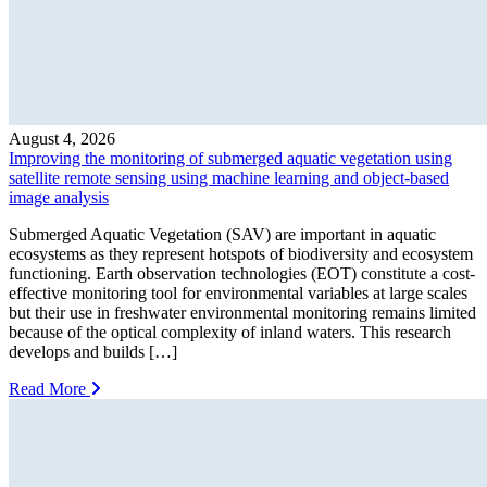
August 4, 2026
Improving the monitoring of submerged aquatic vegetation using
satellite remote sensing using machine learning and object-based
image analysis
Submerged Aquatic Vegetation (SAV) are important in aquatic
ecosystems as they represent hotspots of biodiversity and ecosystem
functioning. Earth observation technologies (EOT) constitute a cost-
effective monitoring tool for environmental variables at large scales
but their use in freshwater environmental monitoring remains limited
because of the optical complexity of inland waters. This research
develops and builds […]
Read More