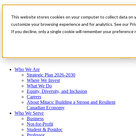
Mitacs Plus
Contact Us
This website stores cookies on your computer to collect data on 
News & Events
Get Started
customize your browsing experience and for analytics. See our Priv
If you decline, only a single cookie will remember your preference 
Menu
Who We Are
Strategic Plan 2026-2030
Where We Invest
What We Do
Equity, Diversity, and Inclusion
Careers
About Mitacs: Building a Strong and Resilient
Canadian Economy
Who We Serve
Business
Not-for-Profit
Student & Postdoc
Professor