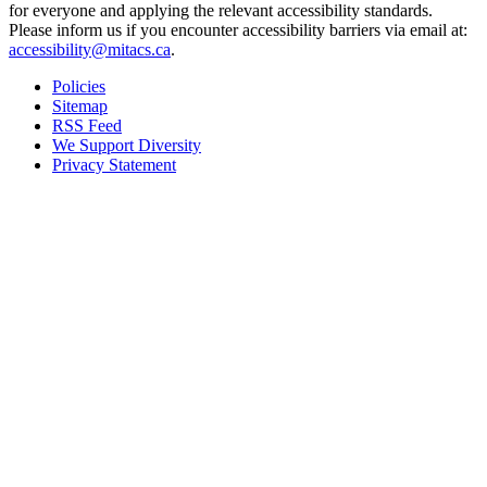
for everyone and applying the relevant accessibility standards.
Please inform us if you encounter accessibility barriers via email at:
accessibility@mitacs.ca
.
Policies
Sitemap
RSS Feed
We Support Diversity
Privacy Statement