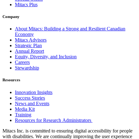
Mitacs Plus
Company
About Mitacs: Building a Strong and Resilient Canadian
Economy
Mitacs Advisors
Strategic Plan
Annual Report
Equity, Diversity, and Inclusion
Careers
Stewardship
Resources
Innovation Insights
Success Stories
News and Events
Media Kit
Training
Resources for Research Administrators
Mitacs Inc. is committed to ensuring digital accessibility for people
with disabilities. We are continually improving the user experience