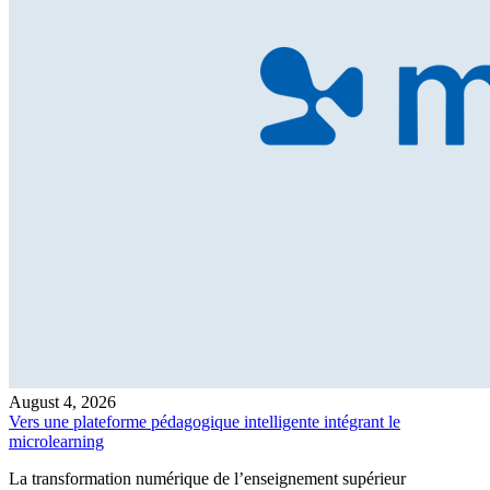
August 4, 2026
Vers une plateforme pédagogique intelligente intégrant le
microlearning
La transformation numérique de l’enseignement supérieur