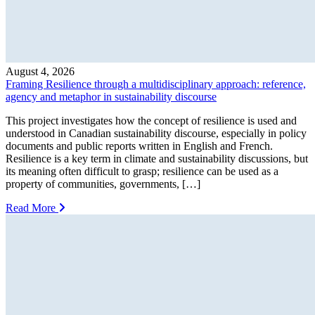
August 4, 2026
Framing Resilience through a multidisciplinary approach: reference,
agency and metaphor in sustainability discourse
This project investigates how the concept of resilience is used and
understood in Canadian sustainability discourse, especially in policy
documents and public reports written in English and French.
Resilience is a key term in climate and sustainability discussions, but
its meaning often difficult to grasp; resilience can be used as a
property of communities, governments, […]
Read More