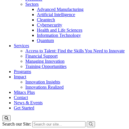
Sectors
Advanced Manufacturing
Artificial Intelligence
Cleantech
Cybersecurity
Health and Life Sciences
Information Technology
Quantum
Services
Access to Talent: Find the Skills You Need to Innovate
Financial Support
Managing Innovation
Training Opportunities
Programs
Impact
Innovation Insights
Innovations Realized
Mitacs Plus
Contact
News & Events
Get Started
Search our Site: