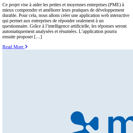
Ce projet vise à aider les petites et moyennes entreprises (PME) à
mieux comprendre et améliorer leurs pratiques de développement
durable. Pour cela, nous allons créer une application web interactive
qui permet aux entreprises de répondre oralement à un
questionnaire. Grâce à l’intelligence artificielle, les réponses seront
automatiquement analysées et résumées. L’application pourra
ensuite proposer […]
Read More