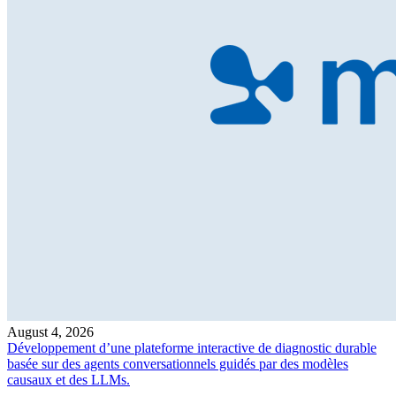
August 4, 2026
Développement d’une plateforme interactive de diagnostic durable
basée sur des agents conversationnels guidés par des modèles
causaux et des LLMs.