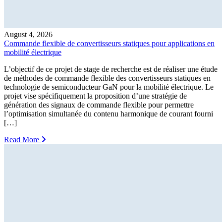
August 4, 2026
Commande flexible de convertisseurs statiques pour applications en
mobilité électrique
L’objectif de ce projet de stage de recherche est de réaliser une étude
de méthodes de commande flexible des convertisseurs statiques en
technologie de semiconducteur GaN pour la mobilité électrique. Le
projet vise spécifiquement la proposition d’une stratégie de
génération des signaux de commande flexible pour permettre
l’optimisation simultanée du contenu harmonique de courant fourni
[…]
Read More