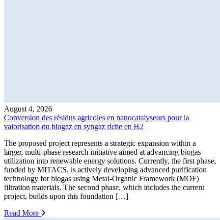
August 4, 2026
Conversion des résidus agricoles en nanocatalyseurs pour la
valorisation du biogaz en syngaz riche en H2
The proposed project represents a strategic expansion within a
larger, multi-phase research initiative aimed at advancing biogas
utilization into renewable energy solutions. Currently, the first phase,
funded by MITACS, is actively developing advanced purification
technology for biogas using Metal-Organic Framework (MOF)
filtration materials. The second phase, which includes the current
project, builds upon this foundation […]
Read More