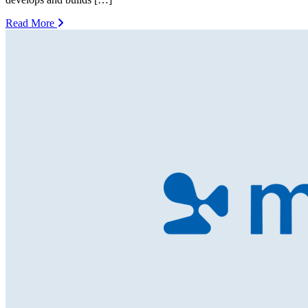
Read More