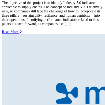
The objective of this project is to identify Industry 5.0 indicators
applicable to supply chains. The concept of Industry 5.0 is relatively
new, so companies still face the challenge of how to incorporate its
three pillars—sustainability, resilience, and human-centricity—into
their operations. Identifying performance indicators related to these
pillars is a step forward, as companies use […]
Read More