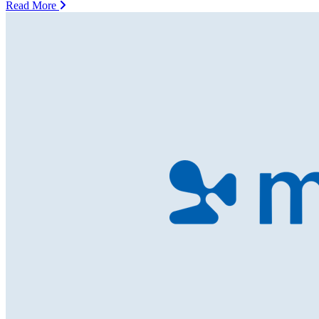
Read More