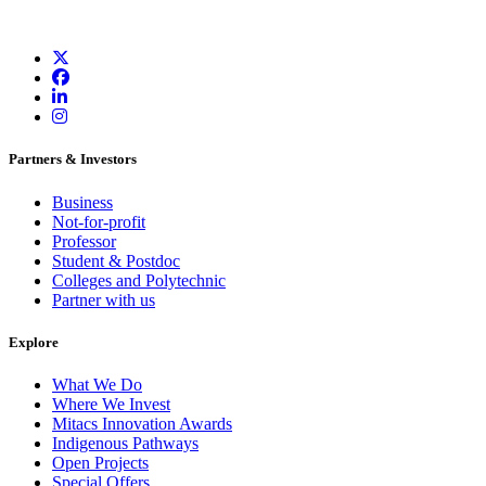
Partners & Investors
Business
Not-for-profit
Professor
Student & Postdoc
Colleges and Polytechnic
Partner with us
Explore
What We Do
Where We Invest
Mitacs Innovation Awards
Indigenous Pathways
Open Projects
Special Offers