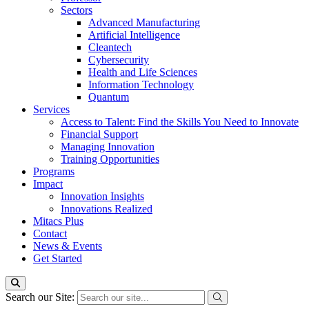
Sectors
Advanced Manufacturing
Artificial Intelligence
Cleantech
Cybersecurity
Health and Life Sciences
Information Technology
Quantum
Services
Access to Talent: Find the Skills You Need to Innovate
Financial Support
Managing Innovation
Training Opportunities
Programs
Impact
Innovation Insights
Innovations Realized
Mitacs Plus
Contact
News & Events
Get Started
Search our Site: