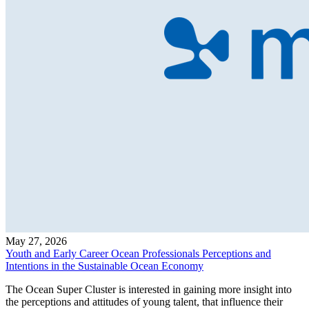
May 27, 2026
Youth and Early Career Ocean Professionals Perceptions and
Intentions in the Sustainable Ocean Economy
The Ocean Super Cluster is interested in gaining more insight into
the perceptions and attitudes of young talent, that influence their