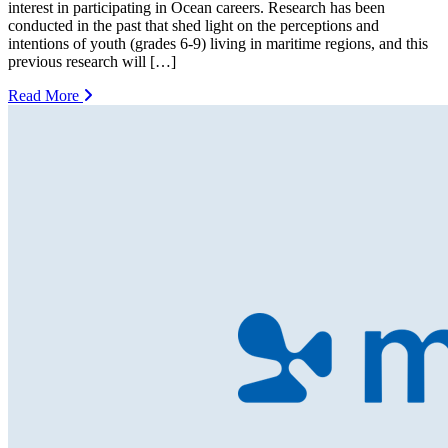
interest in participating in Ocean careers. Research has been
conducted in the past that shed light on the perceptions and
intentions of youth (grades 6-9) living in maritime regions, and this
previous research will […]
Read More