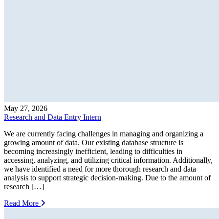
May 27, 2026
Research and Data Entry Intern
We are currently facing challenges in managing and organizing a
growing amount of data. Our existing database structure is
becoming increasingly inefficient, leading to difficulties in
accessing, analyzing, and utilizing critical information. Additionally,
we have identified a need for more thorough research and data
analysis to support strategic decision-making. Due to the amount of
research […]
Read More