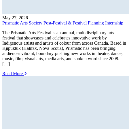
May 27, 2026
Prismatic Arts Society Post-Festival & Festival Planning Internship
The Prismatic Arts Festival is an annual, multidisciplinary arts
festival that showcases and celebrates innovative work by
Indigenous artists and artists of colour from across Canada. Based in
Kjipuktuk (Halifax, Nova Scotia), Prismatic has been bringing
audiences vibrant, boundary-pushing new works in theatre, dance,
music, film, visual arts, media arts, and spoken word since 2008.
[…]
Read More