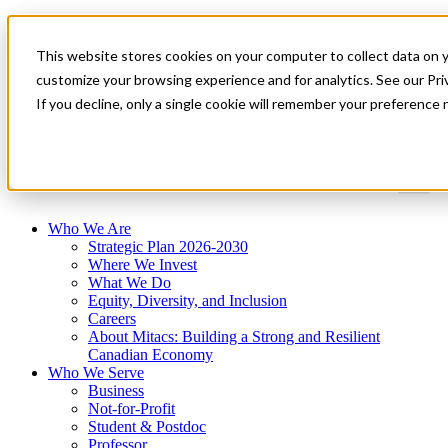
Mitacs Plus
Contact Us
This website stores cookies on your computer to collect data on 
News & Events
Get Started
customize your browsing experience and for analytics. See our Priv
If you decline, only a single cookie will remember your preference 
Menu
Who We Are
Strategic Plan 2026-2030
Where We Invest
What We Do
Equity, Diversity, and Inclusion
Careers
About Mitacs: Building a Strong and Resilient
Canadian Economy
Who We Serve
Business
Not-for-Profit
Student & Postdoc
Professor