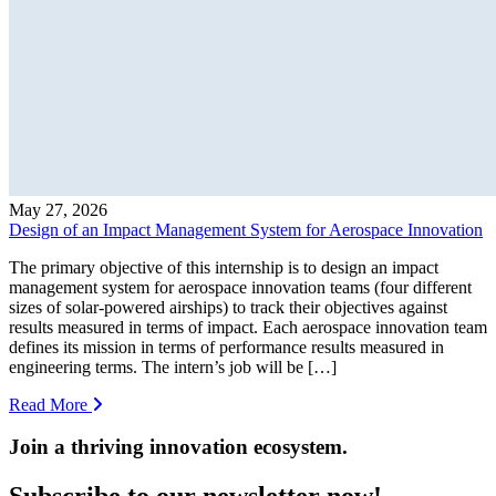
May 27, 2026
Design of an Impact Management System for Aerospace Innovation
The primary objective of this internship is to design an impact
management system for aerospace innovation teams (four different
sizes of solar-powered airships) to track their objectives against
results measured in terms of impact. Each aerospace innovation team
defines its mission in terms of performance results measured in
engineering terms. The intern’s job will be […]
Read More
Join a thriving innovation ecosystem
.