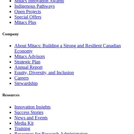
Mitacs Innovation Awards
Indigenous Pathways
Open Projects
Special Offers
Mitacs Plus
Company
About Mitacs: Building a Strong and Resilient Canadian
Economy
Mitacs Advisors
Strategic Plan
Annual Report
Equity, Diversity, and Inclusion
Careers
Stewardship
Resources
Innovation Insights
Success Stories
News and Events
Media Kit
Training
Resources for Research Administrators