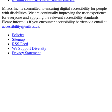
Mitacs Inc. is committed to ensuring digital accessibility for people
with disabilities. We are continually improving the user experience
for everyone and applying the relevant accessibility standards.
Please inform us if you encounter accessibility barriers via email at:
accessibility@mitacs.ca
.
Policies
Sitemap
RSS Feed
We Support Diversity
Privacy Statement