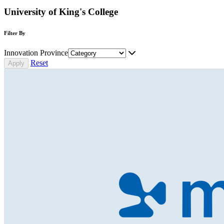
University of King's College
Filter By
Innovation Province
Reset