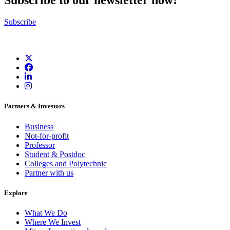
Subscribe to our newsletter now!
Subscribe
Partners & Investors
Business
Not-for-profit
Professor
Student & Postdoc
Colleges and Polytechnic
Partner with us
Explore
What We Do
Where We Invest