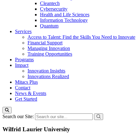
Cleantech
Cybersecurity
Health and Life Sciences
Information Technology
Quantum
Services
Access to Talent: Find the Skills You Need to Innovate
Financial Support
Managing Innovation
Training Opportunities
Programs
Impact
Innovation Insights
Innovations Realized
Mitacs Plus
Contact
News & Events
Get Started
Search our Site:
Wilfrid Laurier University