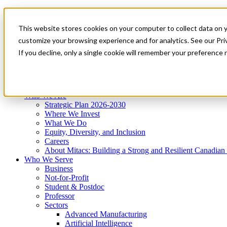
Mitacs Plus
Contact Us
This website stores cookies on your computer to collect data on 
News & Events
Get Started
customize your browsing experience and for analytics. See our Priv
Menu
If you decline, only a single cookie will remember your preference 
Who We Are
Who We Serve
Services
Programs
Impact
Who We Are
Strategic Plan 2026-2030
Where We Invest
What We Do
Equity, Diversity, and Inclusion
Careers
About Mitacs: Building a Strong and Resilient Canadia
Who We Serve
Business
Not-for-Profit
Student & Postdoc
Professor
Sectors
Advanced Manufacturing
Artificial Intelligence