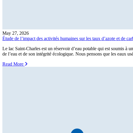
May 27, 2026
Étude de l’impact des activités humaines sur les taux d’azote et de c
Le lac Saint-Charles est un réservoir d’eau potable qui est soumis à un
de l’eau et de son intégrité écologique. Nous pensons que les eaux us
Read More