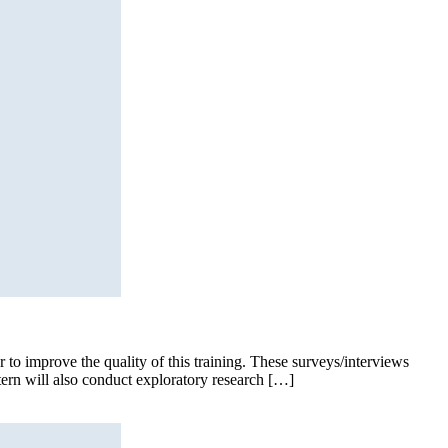
to improve the quality of this training. These surveys/interviews
ntern will also conduct exploratory research […]