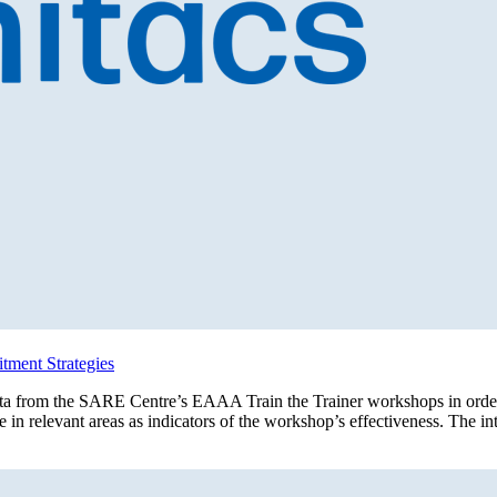
tment Strategies
data from the SARE Centre’s EAAA Train the Trainer workshops in order 
e in relevant areas as indicators of the workshop’s effectiveness. The i