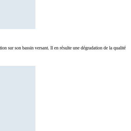
ion sur son bassin versant. Il en résulte une dégradation de la qualité