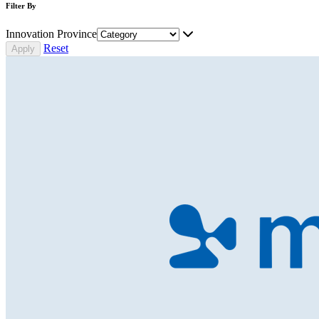
Filter By
Innovation Province
Reset