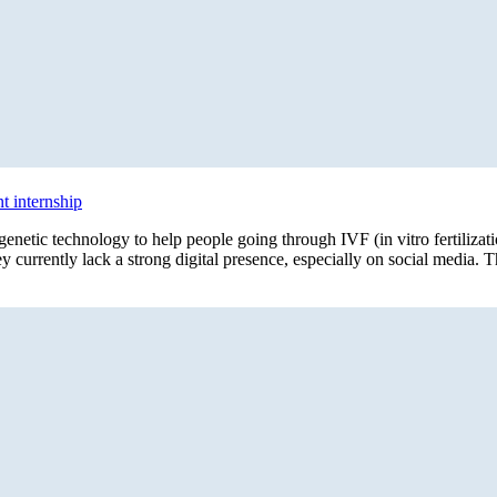
 internship
netic technology to help people going through IVF (in vitro fertiliza
y currently lack a strong digital presence, especially on social media. T