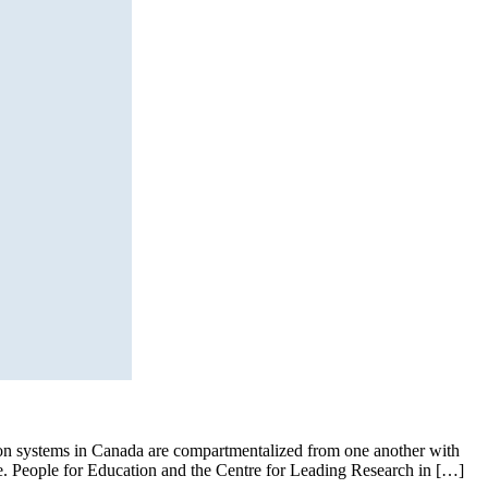
ation systems in Canada are compartmentalized from one another with
nge. People for Education and the Centre for Leading Research in […]