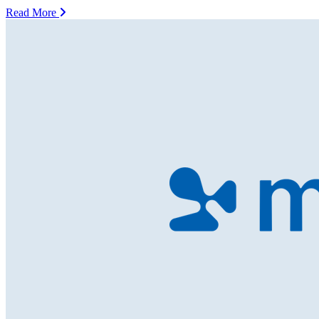
Read More