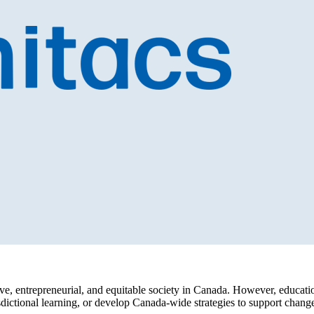
lusive, entrepreneurial, and equitable society in Canada. However, educ
urisdictional learning, or develop Canada-wide strategies to support cha