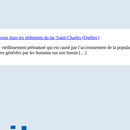
arbone dans les sédiments du lac Saint-Charles (Québec)
 vieillissement prématuré qui est causé par l’accroissement de la populat
ées générées par les humains sur son bassin […]