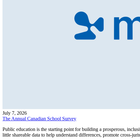
July 7, 2026
The Annual Canadian School Survey
Public education is the starting point for building a prosperous, inc
little shareable data to help understand differences, promote cross-j