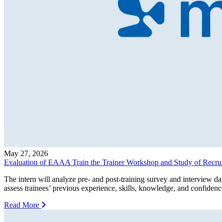
May 27, 2026
Evaluation of EAAA Train the Trainer Workshop and Study of Recrui
The intern will analyze pre- and post-training survey and interview 
assess trainees’ previous experience, skills, knowledge, and confidenc
Read More