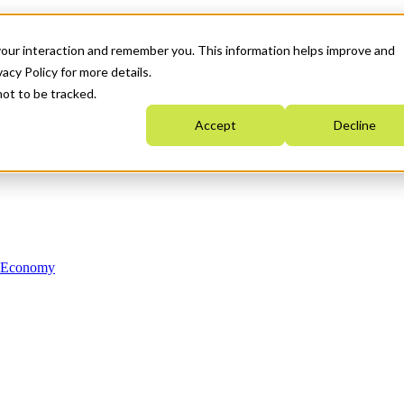
your interaction and remember you. This information helps improve and
acy Policy for more details.
not to be tracked.
Accept
Decline
n Economy