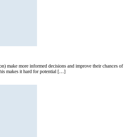
tion) make more informed decisions and improve their chances of
his makes it hard for potential […]