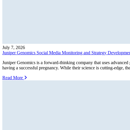
July 7, 2026
Juniper Genomics Social Media Monitoring and Strategy Development
Juniper Genomics is a forward-thinking company that uses advanced ge
having a successful pregnancy. While their science is cutting-edge, the
Read More