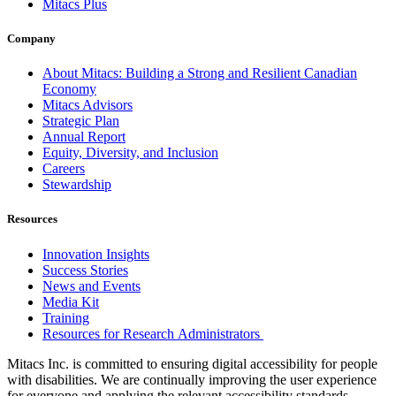
Mitacs Plus
Company
About Mitacs: Building a Strong and Resilient Canadian
Economy
Mitacs Advisors
Strategic Plan
Annual Report
Equity, Diversity, and Inclusion
Careers
Stewardship
Resources
Innovation Insights
Success Stories
News and Events
Media Kit
Training
Resources for Research Administrators
Mitacs Inc. is committed to ensuring digital accessibility for people
with disabilities. We are continually improving the user experience
for everyone and applying the relevant accessibility standards.