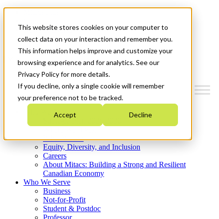
Mitacs Plus
Contact Us
This website stores cookies on your computer to
News & Events
Get Started
collect data on your interaction and remember you.
This information helps improve and customize your
Menu
browsing experience and for analytics. See our
Privacy Policy for more details.
If you decline, only a single cookie will remember
your preference not to be tracked.
Who We Are
Accept
Decline
Strategic Plan 2026-2030
Where We Invest
What We Do
Equity, Diversity, and Inclusion
Careers
About Mitacs: Building a Strong and Resilient
Canadian Economy
Who We Serve
Business
Not-for-Profit
Student & Postdoc
Professor