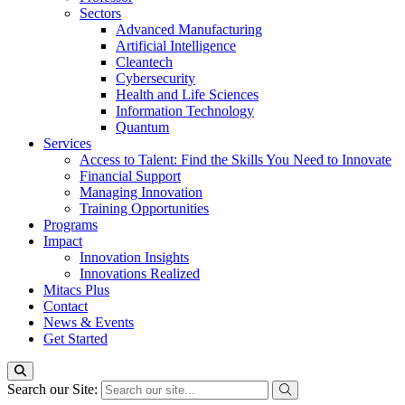
Sectors
Advanced Manufacturing
Artificial Intelligence
Cleantech
Cybersecurity
Health and Life Sciences
Information Technology
Quantum
Services
Access to Talent: Find the Skills You Need to Innovate
Financial Support
Managing Innovation
Training Opportunities
Programs
Impact
Innovation Insights
Innovations Realized
Mitacs Plus
Contact
News & Events
Get Started
Search our Site: