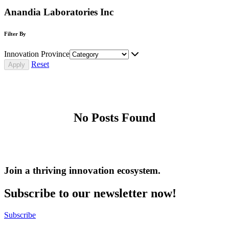
Anandia Laboratories Inc
Filter By
Innovation Province
Reset
No Posts Found
Join a thriving innovation ecosystem
.
Subscribe to our newsletter now!
Subscribe