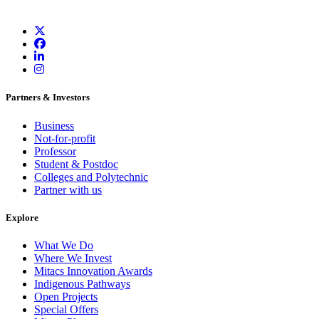
Partners & Investors
Business
Not-for-profit
Professor
Student & Postdoc
Colleges and Polytechnic
Partner with us
Explore
What We Do
Where We Invest
Mitacs Innovation Awards
Indigenous Pathways
Open Projects
Special Offers