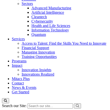
Sectors
Advanced Manufacturing
Artificial Intelligence
Cleantech
Cybersecurity
Health and Life Sciences
Information Technology
Quantum
Services
Access to Talent: Find the Skills You Need to Innovate
Financial Support
Managing Innovation
Training Opportunities
Programs
Impact
Innovation Insights
Innovations Realized
Mitacs Plus
Contact
News & Events
Get Started
Search our Site: