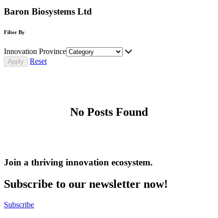
Baron Biosystems Ltd
Filter By
Innovation Province
Reset
No Posts Found
Join a thriving innovation ecosystem
.
Subscribe to our newsletter now!
Subscribe