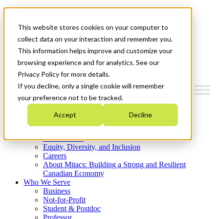
Mitacs Plus
Contact Us
This website stores cookies on your computer to
News & Events
Get Started
collect data on your interaction and remember you.
This information helps improve and customize your
Menu
browsing experience and for analytics. See our
Privacy Policy for more details.
If you decline, only a single cookie will remember
your preference not to be tracked.
Who We Are
Accept
Decline
Strategic Plan 2026-2030
Where We Invest
What We Do
Equity, Diversity, and Inclusion
Careers
About Mitacs: Building a Strong and Resilient
Canadian Economy
Who We Serve
Business
Not-for-Profit
Student & Postdoc
Professor