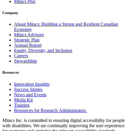
Mitacs Plus
Company
About Mitacs: Building a Strong and Resilient Canadian
Economy
Mitacs Advisors
Strategic Plan
Annual Report
Equity, Diversity, and Inclusion
Careers
Stewardship
Resources
Innovation Insights
Success Stories
News and Events
Media Kit
Training
Resources for Research Administrators
Mitacs Inc. is committed to ensuring digital accessibility for people
with disabilities. We are continually improving the user experience
for everyone and applying the relevant accessibility standards.