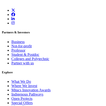
Partners & Investors
Business
Not-for-profit
Professor
Student & Postdoc
Colleges and Polytechnic
Partner with us
Explore
What We Do
Where We Invest
Mitacs Innovation Awards
Indigenous Pathways
Open Projects
Special Offers