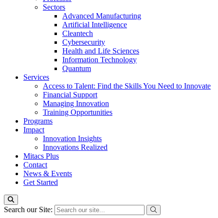
Sectors
Advanced Manufacturing
Artificial Intelligence
Cleantech
Cybersecurity
Health and Life Sciences
Information Technology
Quantum
Services
Access to Talent: Find the Skills You Need to Innovate
Financial Support
Managing Innovation
Training Opportunities
Programs
Impact
Innovation Insights
Innovations Realized
Mitacs Plus
Contact
News & Events
Get Started
Search our Site: