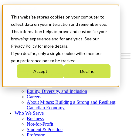
Mitacs Plus
Contact Us
This website stores cookies on your computer to
News & Events
Get Started
collect data on your interaction and remember you.
This information helps improve and customize your
Menu
browsing experience and for analytics. See our
Privacy Policy for more details.
If you decline, only a single cookie will remember
your preference not to be tracked.
Who We Are
Accept
Decline
Strategic Plan 2026-2030
Where We Invest
What We Do
Equity, Diversity, and Inclusion
Careers
About Mitacs: Building a Strong and Resilient
Canadian Economy
Who We Serve
Business
Not-for-Profit
Student & Postdoc
Professor