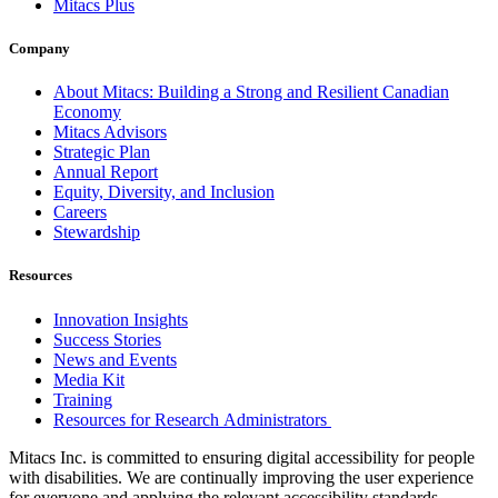
Mitacs Plus
Company
About Mitacs: Building a Strong and Resilient Canadian
Economy
Mitacs Advisors
Strategic Plan
Annual Report
Equity, Diversity, and Inclusion
Careers
Stewardship
Resources
Innovation Insights
Success Stories
News and Events
Media Kit
Training
Resources for Research Administrators
Mitacs Inc. is committed to ensuring digital accessibility for people
with disabilities. We are continually improving the user experience
for everyone and applying the relevant accessibility standards.