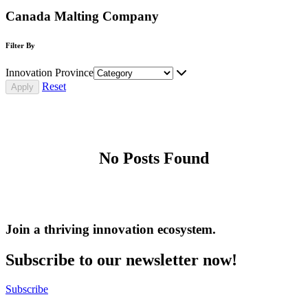
Canada Malting Company
Filter By
Innovation Province
Reset
No Posts Found
Join a thriving innovation ecosystem
.
Subscribe to our newsletter now!
Subscribe