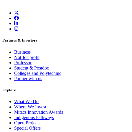
Partners & Investors
Business
Not-for-profit
Professor
Student & Postdoc
Colleges and Polytechnic
Partner with us
Explore
What We Do
Where We Invest
Mitacs Innovation Awards
Indigenous Pathways
Open Projects
Special Offers