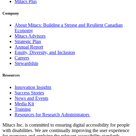
Mitacs Plus
Company
About Mitacs: Building a Strong and Resilient Canadian
Economy
Mitacs Advisors
Strategic Plan
Annual Report
Equity, Diversity, and Inclusion
Careers
Stewardship
Resources
Innovation Insights
Success Stories
News and Events
Media Kit
Training
Resources for Research Administrators
Mitacs Inc. is committed to ensuring digital accessibility for people
with disabilities. We are continually improving the user experience
for everyone and applying the relevant accessibility standards.