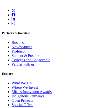
Partners & Investors
Business
Not-for-profit
Professor
Student & Postdoc
Colleges and Polytechnic
Partner with us
Explore
What We Do
Where We Invest
Mitacs Innovation Awards
Indigenous Pathways
Open Projects
Special Offers