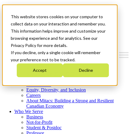
Mitacs Plus
Contact Us
This website stores cookies on your computer to
News & Events
Get Started
collect data on your interaction and remember you.
This information helps improve and customize your
Menu
browsing experience and for analytics. See our
Privacy Policy for more details.
If you decline, only a single cookie will remember
your preference not to be tracked.
Who We Are
Accept
Decline
Strategic Plan 2026-2030
Where We Invest
What We Do
Equity, Diversity, and Inclusion
Careers
About Mitacs: Building a Strong and Resilient
Canadian Economy
Who We Serve
Business
Not-for-Profit
Student & Postdoc
Professor