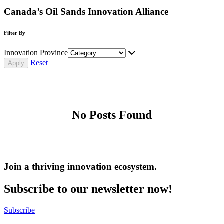
Canada’s Oil Sands Innovation Alliance
Filter By
Innovation Province
Reset
No Posts Found
Join a thriving innovation ecosystem
.
Subscribe to our newsletter now!
Subscribe