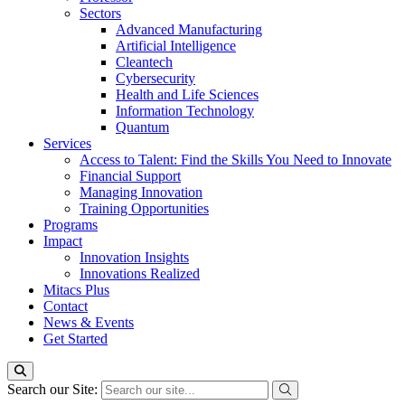
Sectors
Advanced Manufacturing
Artificial Intelligence
Cleantech
Cybersecurity
Health and Life Sciences
Information Technology
Quantum
Services
Access to Talent: Find the Skills You Need to Innovate
Financial Support
Managing Innovation
Training Opportunities
Programs
Impact
Innovation Insights
Innovations Realized
Mitacs Plus
Contact
News & Events
Get Started
Search our Site: