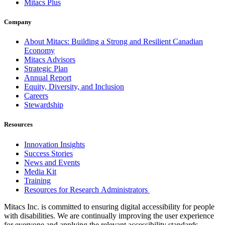
Mitacs Plus
Company
About Mitacs: Building a Strong and Resilient Canadian
Economy
Mitacs Advisors
Strategic Plan
Annual Report
Equity, Diversity, and Inclusion
Careers
Stewardship
Resources
Innovation Insights
Success Stories
News and Events
Media Kit
Training
Resources for Research Administrators
Mitacs Inc. is committed to ensuring digital accessibility for people
with disabilities. We are continually improving the user experience
for everyone and applying the relevant accessibility standards.