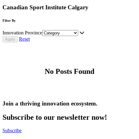
Canadian Sport Institute Calgary
Filter By
Innovation Province
Reset
No Posts Found
Join a thriving innovation ecosystem
.
Subscribe to our newsletter now!
Subscribe