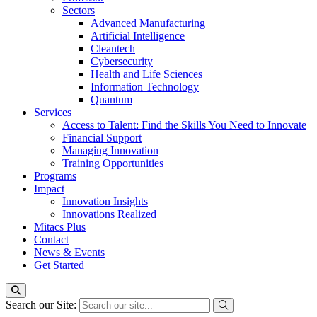
Sectors
Advanced Manufacturing
Artificial Intelligence
Cleantech
Cybersecurity
Health and Life Sciences
Information Technology
Quantum
Services
Access to Talent: Find the Skills You Need to Innovate
Financial Support
Managing Innovation
Training Opportunities
Programs
Impact
Innovation Insights
Innovations Realized
Mitacs Plus
Contact
News & Events
Get Started
Search our Site: