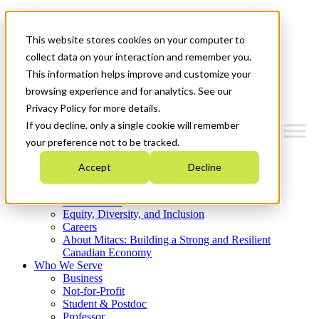
Mitacs Plus
Contact Us
This website stores cookies on your computer to
News & Events
Get Started
collect data on your interaction and remember you.
This information helps improve and customize your
Menu
browsing experience and for analytics. See our
Privacy Policy for more details.
If you decline, only a single cookie will remember
your preference not to be tracked.
Who We Are
Accept
Decline
Strategic Plan 2026-2030
Where We Invest
What We Do
Equity, Diversity, and Inclusion
Careers
About Mitacs: Building a Strong and Resilient
Canadian Economy
Who We Serve
Business
Not-for-Profit
Student & Postdoc
Professor