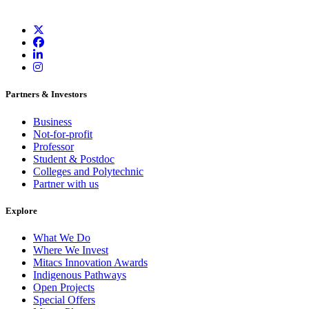
Partners & Investors
Business
Not-for-profit
Professor
Student & Postdoc
Colleges and Polytechnic
Partner with us
Explore
What We Do
Where We Invest
Mitacs Innovation Awards
Indigenous Pathways
Open Projects
Special Offers