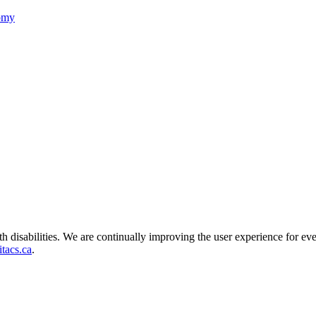
nomy
ith disabilities. We are continually improving the user experience for ev
tacs.ca
.