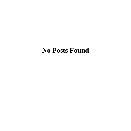
No Posts Found