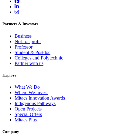
Partners & Investors
Business
Not-for-profit
Professor
Student & Postdoc
Colleges and Polytechnic
Partner with us
Explore
What We Do
Where We Invest
Mitacs Innovation Awards
Indigenous Pathways
Open Projects
Special Offers
Mitacs Plus
Company