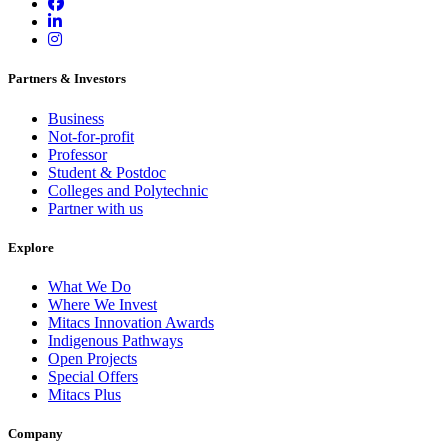
Partners & Investors
Business
Not-for-profit
Professor
Student & Postdoc
Colleges and Polytechnic
Partner with us
Explore
What We Do
Where We Invest
Mitacs Innovation Awards
Indigenous Pathways
Open Projects
Special Offers
Mitacs Plus
Company