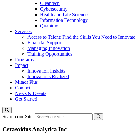
Cleantech
Cybersecurity
Health and Life Sciences
Information Technology
Quantum
Services
Access to Talent: Find the Skills You Need to Innovate
Financial Support
Managing Innovation
Training Opportunities
Programs
Impact
Innovation Insights
Innovations Realized
Mitacs Plus
Contact
News & Events
Get Started
Search our Site:
Cerasoidus Analytica Inc