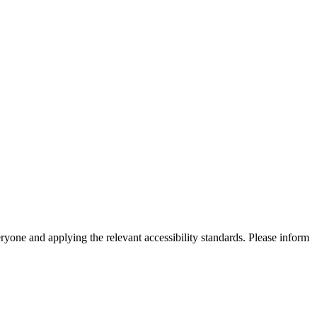
eryone and applying the relevant accessibility standards. Please inform