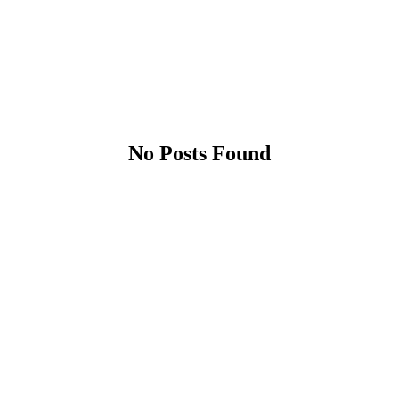
No Posts Found