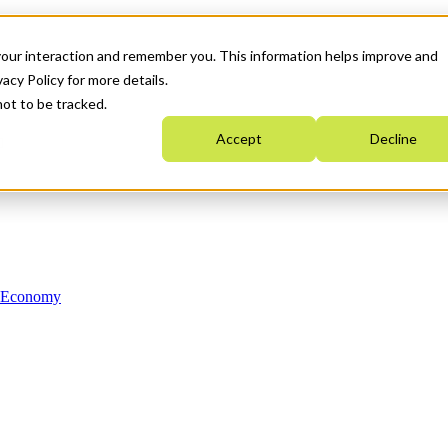
your interaction and remember you. This information helps improve and
acy Policy for more details.
not to be tracked.
Accept
Decline
n Economy