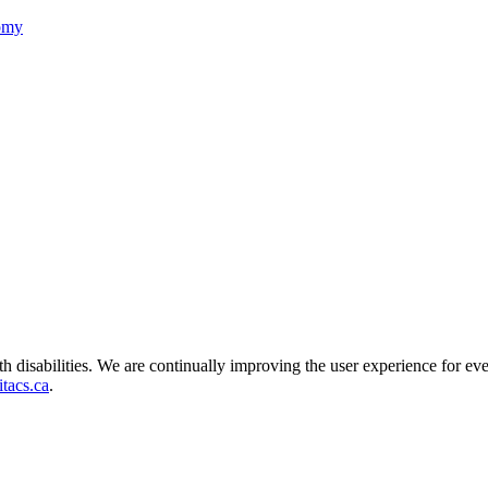
nomy
ith disabilities. We are continually improving the user experience for ev
tacs.ca
.