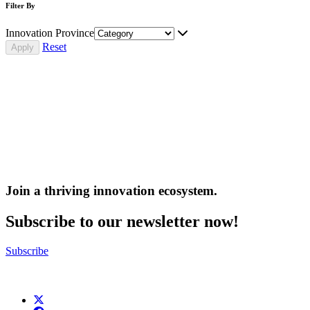
Filter By
Innovation Province
Reset
Join a thriving innovation ecosystem
.
Subscribe to our newsletter now!
Subscribe