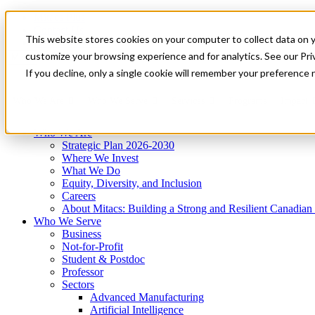
Mitacs Plus
Contact Us
This website stores cookies on your computer to collect data on 
News & Events
Get Started
customize your browsing experience and for analytics. See our Priv
Menu
If you decline, only a single cookie will remember your preference 
Who We Are
Who We Serve
Services
Programs
Impact
Who We Are
Strategic Plan 2026-2030
Where We Invest
What We Do
Equity, Diversity, and Inclusion
Careers
About Mitacs: Building a Strong and Resilient Canadia
Who We Serve
Business
Not-for-Profit
Student & Postdoc
Professor
Sectors
Advanced Manufacturing
Artificial Intelligence