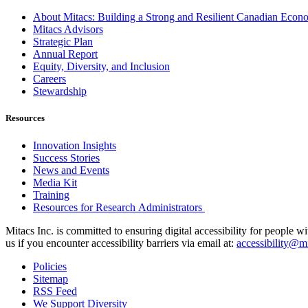
About Mitacs: Building a Strong and Resilient Canadian Eco
Mitacs Advisors
Strategic Plan
Annual Report
Equity, Diversity, and Inclusion
Careers
Stewardship
Resources
Innovation Insights
Success Stories
News and Events
Media Kit
Training
Resources for Research Administrators
Mitacs Inc. is committed to ensuring digital accessibility for people w
us if you encounter accessibility barriers via email at:
accessibility@mi
Policies
Sitemap
RSS Feed
We Support Diversity