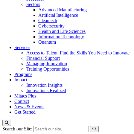
Sectors
Advanced Manufacturing
Artificial Intelligence
Cleantech
Cybersecurity
Health and Life Sciences
Information Technology
Quantum
Services
Access to Talent: Find the Skills You Need to Innovate
Financial Support
Managing Innovation
Training Opportunities
Programs
Impact
Innovation Insights
Innovations Realized
Mitacs Plus
Contact
News & Events
Get Started
Search our Site: