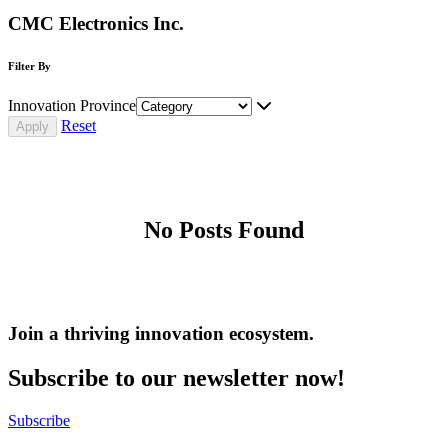
CMC Electronics Inc.
Filter By
Innovation Province
Reset
No Posts Found
Join a thriving innovation ecosystem
.
Subscribe to our newsletter now!
Subscribe