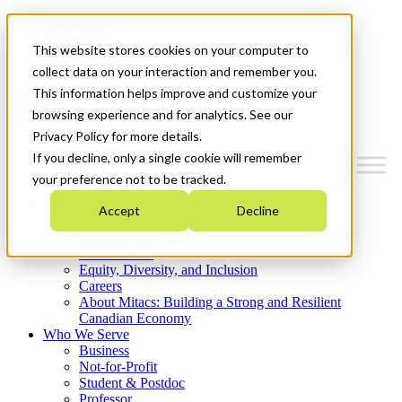
Mitacs Plus
Contact Us
This website stores cookies on your computer to
News & Events
Get Started
collect data on your interaction and remember you.
This information helps improve and customize your
Menu
browsing experience and for analytics. See our
Privacy Policy for more details.
If you decline, only a single cookie will remember
your preference not to be tracked.
Who We Are
Accept
Decline
Strategic Plan 2026-2030
Where We Invest
What We Do
Equity, Diversity, and Inclusion
Careers
About Mitacs: Building a Strong and Resilient
Canadian Economy
Who We Serve
Business
Not-for-Profit
Student & Postdoc
Professor