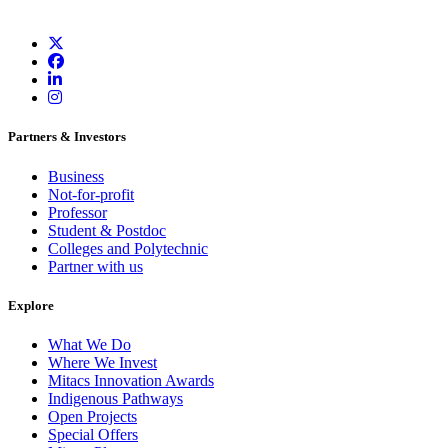
Partners & Investors
Business
Not-for-profit
Professor
Student & Postdoc
Colleges and Polytechnic
Partner with us
Explore
What We Do
Where We Invest
Mitacs Innovation Awards
Indigenous Pathways
Open Projects
Special Offers