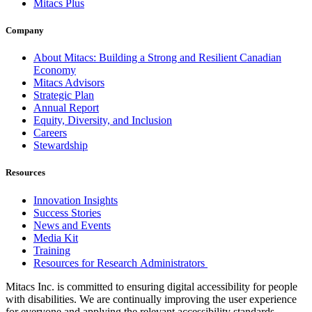
Mitacs Plus
Company
About Mitacs: Building a Strong and Resilient Canadian
Economy
Mitacs Advisors
Strategic Plan
Annual Report
Equity, Diversity, and Inclusion
Careers
Stewardship
Resources
Innovation Insights
Success Stories
News and Events
Media Kit
Training
Resources for Research Administrators
Mitacs Inc. is committed to ensuring digital accessibility for people
with disabilities. We are continually improving the user experience
for everyone and applying the relevant accessibility standards.