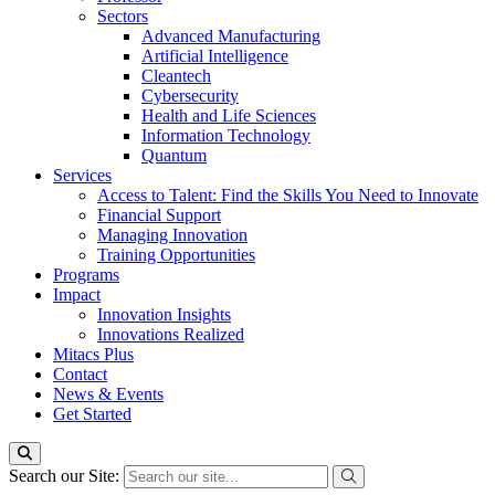
Sectors
Advanced Manufacturing
Artificial Intelligence
Cleantech
Cybersecurity
Health and Life Sciences
Information Technology
Quantum
Services
Access to Talent: Find the Skills You Need to Innovate
Financial Support
Managing Innovation
Training Opportunities
Programs
Impact
Innovation Insights
Innovations Realized
Mitacs Plus
Contact
News & Events
Get Started
Search our Site: