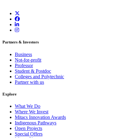
Partners & Investors
Business
Not-for-profit
Professor
Student & Postdoc
Colleges and Polytechnic
Partner with us
Explore
What We Do
Where We Invest
Mitacs Innovation Awards
Indigenous Pathways
Open Projects
Special Offers