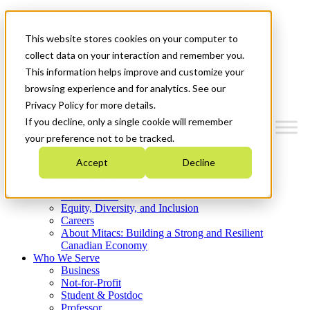
Mitacs Plus
Contact Us
This website stores cookies on your computer to
News & Events
Get Started
collect data on your interaction and remember you.
This information helps improve and customize your
Menu
browsing experience and for analytics. See our
Privacy Policy for more details.
If you decline, only a single cookie will remember
your preference not to be tracked.
Who We Are
Accept
Decline
Strategic Plan 2026-2030
Where We Invest
What We Do
Equity, Diversity, and Inclusion
Careers
About Mitacs: Building a Strong and Resilient
Canadian Economy
Who We Serve
Business
Not-for-Profit
Student & Postdoc
Professor