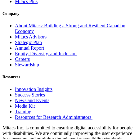
Mitacs Plus
Company
About Mitacs: Building a Strong and Resilient Canadian
Economy
Mitacs Advisors
Strategic Plan
Annual Report
Equity, Diversity, and Inclusion
Careers
Stewardship
Resources
Innovation Insights
Success Stories
News and Events
Media Kit
Training
Resources for Research Administrators
Mitacs Inc. is committed to ensuring digital accessibility for people
with disabilities. We are continually improving the user experience
for everyone and applying the relevant accessibility standards.