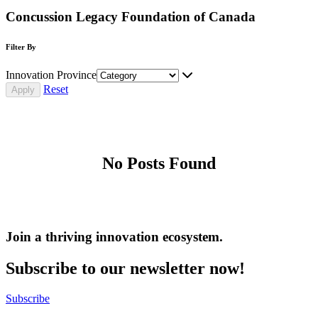
Concussion Legacy Foundation of Canada
Filter By
Innovation Province
Reset
No Posts Found
Join a thriving innovation ecosystem
.
Subscribe to our newsletter now!
Subscribe