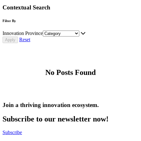
Contextual Search
Filter By
Innovation Province
Reset
No Posts Found
Join a thriving innovation ecosystem
.
Subscribe to our newsletter now!
Subscribe