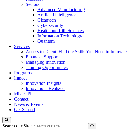
Sectors
Advanced Manufacturing
Artificial Intelligence
Cleantech
Cybersecurity
Health and Life Sciences
Information Technology
Quantum
Services
Access to Talent: Find the Skills You Need to Innovate
Financial Support
Managing Innovation
Training Opportunities
Programs
Impact
Innovation Insights
Innovations Realized
Mitacs Plus
Contact
News & Events
Get Started
Search our Site: