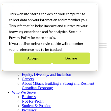
Mitacs Plus
Contact Us
This website stores cookies on your computer to
News & Events
Get Started
collect data on your interaction and remember you.
This information helps improve and customize your
Menu
browsing experience and for analytics. See our
Privacy Policy for more details.
If you decline, only a single cookie will remember
your preference not to be tracked.
Who We Are
Accept
Decline
Strategic Plan 2026-2030
Where We Invest
What We Do
Equity, Diversity, and Inclusion
Careers
About Mitacs: Building a Strong and Resilient
Canadian Economy
Who We Serve
Business
Not-for-Profit
Student & Postdoc
Professor