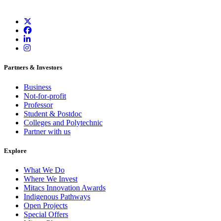
Partners & Investors
Business
Not-for-profit
Professor
Student & Postdoc
Colleges and Polytechnic
Partner with us
Explore
What We Do
Where We Invest
Mitacs Innovation Awards
Indigenous Pathways
Open Projects
Special Offers