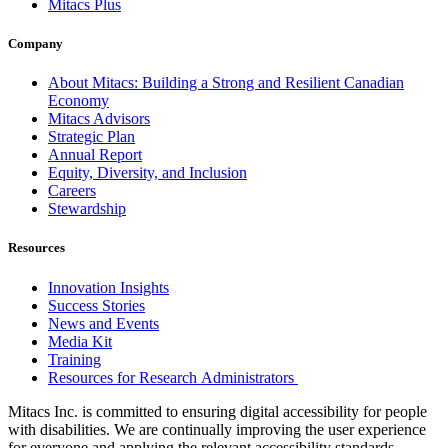
Mitacs Plus
Company
About Mitacs: Building a Strong and Resilient Canadian
Economy
Mitacs Advisors
Strategic Plan
Annual Report
Equity, Diversity, and Inclusion
Careers
Stewardship
Resources
Innovation Insights
Success Stories
News and Events
Media Kit
Training
Resources for Research Administrators
Mitacs Inc. is committed to ensuring digital accessibility for people
with disabilities. We are continually improving the user experience
for everyone and applying the relevant accessibility standards.