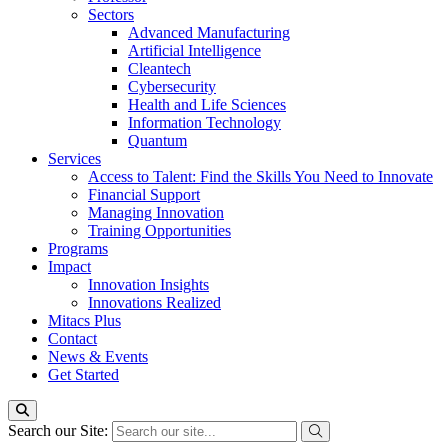
Sectors
Advanced Manufacturing
Artificial Intelligence
Cleantech
Cybersecurity
Health and Life Sciences
Information Technology
Quantum
Services
Access to Talent: Find the Skills You Need to Innovate
Financial Support
Managing Innovation
Training Opportunities
Programs
Impact
Innovation Insights
Innovations Realized
Mitacs Plus
Contact
News & Events
Get Started
Search our Site: