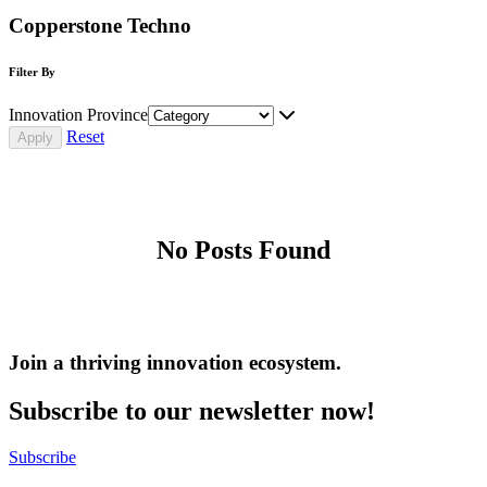
Copperstone Techno
Filter By
Innovation Province
Reset
No Posts Found
Join a thriving innovation ecosystem
.
Subscribe to our newsletter now!
Subscribe