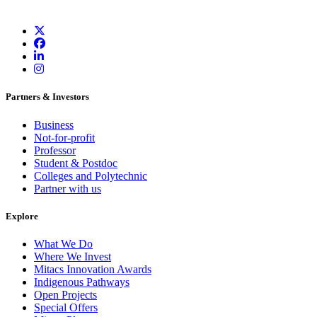
Partners & Investors
Business
Not-for-profit
Professor
Student & Postdoc
Colleges and Polytechnic
Partner with us
Explore
What We Do
Where We Invest
Mitacs Innovation Awards
Indigenous Pathways
Open Projects
Special Offers