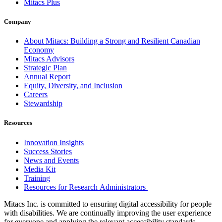
Mitacs Plus
Company
About Mitacs: Building a Strong and Resilient Canadian
Economy
Mitacs Advisors
Strategic Plan
Annual Report
Equity, Diversity, and Inclusion
Careers
Stewardship
Resources
Innovation Insights
Success Stories
News and Events
Media Kit
Training
Resources for Research Administrators
Mitacs Inc. is committed to ensuring digital accessibility for people
with disabilities. We are continually improving the user experience
for everyone and applying the relevant accessibility standards.