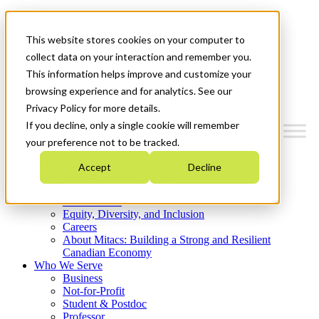
Mitacs Plus
Contact Us
This website stores cookies on your computer to
News & Events
Get Started
collect data on your interaction and remember you.
This information helps improve and customize your
Menu
browsing experience and for analytics. See our
Privacy Policy for more details.
If you decline, only a single cookie will remember
your preference not to be tracked.
Who We Are
Accept
Decline
Strategic Plan 2026-2030
Where We Invest
What We Do
Equity, Diversity, and Inclusion
Careers
About Mitacs: Building a Strong and Resilient
Canadian Economy
Who We Serve
Business
Not-for-Profit
Student & Postdoc
Professor