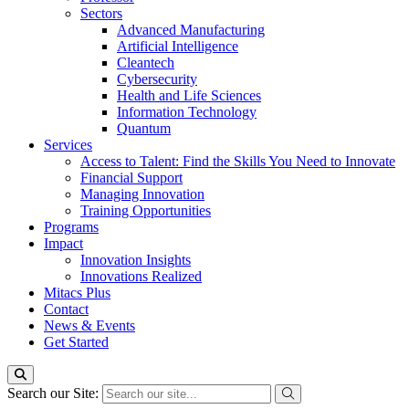
Sectors
Advanced Manufacturing
Artificial Intelligence
Cleantech
Cybersecurity
Health and Life Sciences
Information Technology
Quantum
Services
Access to Talent: Find the Skills You Need to Innovate
Financial Support
Managing Innovation
Training Opportunities
Programs
Impact
Innovation Insights
Innovations Realized
Mitacs Plus
Contact
News & Events
Get Started
Search our Site: