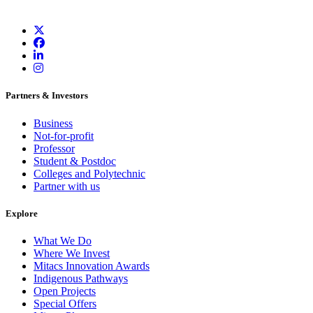
Partners & Investors
Business
Not-for-profit
Professor
Student & Postdoc
Colleges and Polytechnic
Partner with us
Explore
What We Do
Where We Invest
Mitacs Innovation Awards
Indigenous Pathways
Open Projects
Special Offers