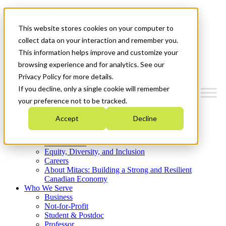
Mitacs Plus
Contact Us
This website stores cookies on your computer to
News & Events
Get Started
collect data on your interaction and remember you.
This information helps improve and customize your
Menu
browsing experience and for analytics. See our
Privacy Policy for more details.
If you decline, only a single cookie will remember
your preference not to be tracked.
Who We Are
Accept
Decline
Strategic Plan 2026-2030
Where We Invest
What We Do
Equity, Diversity, and Inclusion
Careers
About Mitacs: Building a Strong and Resilient
Canadian Economy
Who We Serve
Business
Not-for-Profit
Student & Postdoc
Professor