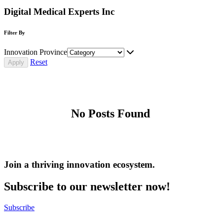
Digital Medical Experts Inc
Filter By
Innovation Province
Reset
No Posts Found
Join a thriving innovation ecosystem
.
Subscribe to our newsletter now!
Subscribe