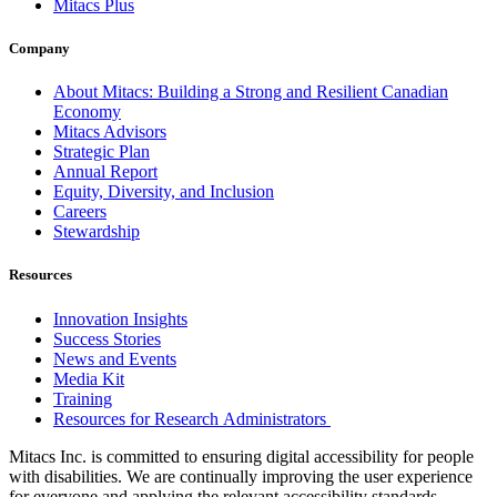
Mitacs Plus
Company
About Mitacs: Building a Strong and Resilient Canadian
Economy
Mitacs Advisors
Strategic Plan
Annual Report
Equity, Diversity, and Inclusion
Careers
Stewardship
Resources
Innovation Insights
Success Stories
News and Events
Media Kit
Training
Resources for Research Administrators
Mitacs Inc. is committed to ensuring digital accessibility for people
with disabilities. We are continually improving the user experience
for everyone and applying the relevant accessibility standards.