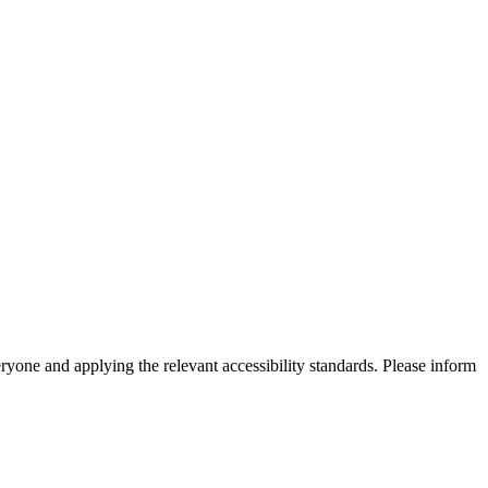
eryone and applying the relevant accessibility standards. Please inform