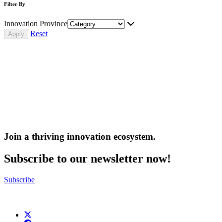
Filter By
Innovation Province
Reset
Join a thriving innovation ecosystem
.
Subscribe to our newsletter now!
Subscribe