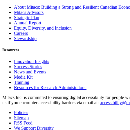
About Mitacs: Building a Strong and Resilient Canadian Eco
Mitacs Advisors
Strategic Plan
Annual Report
Equity, Diversity, and Inclusion
Careers
Stewardship
Resources
Innovation Insights
Success Stories
News and Events
Media Kit
Training
Resources for Research Administrators
Mitacs Inc. is committed to ensuring digital accessibility for people w
us if you encounter accessibility barriers via email at:
accessibility@mi
Policies
Sitemap
RSS Feed
We Support Diversity