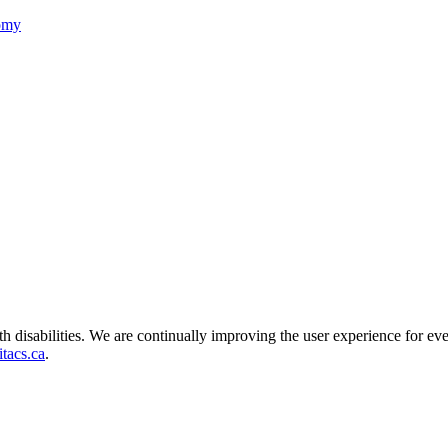
nomy
ith disabilities. We are continually improving the user experience for ev
tacs.ca
.