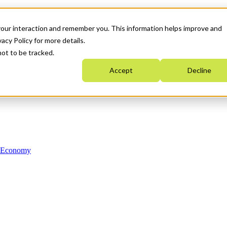
your interaction and remember you. This information helps improve and
acy Policy for more details.
not to be tracked.
Accept
Decline
n Economy