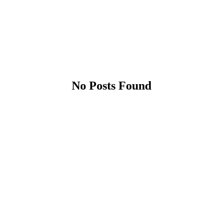
No Posts Found