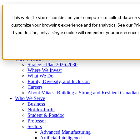
Mitacs Plus
Contact Us
This website stores cookies on your computer to collect data on 
News & Events
Get Started
customize your browsing experience and for analytics. See our Priv
Menu
If you decline, only a single cookie will remember your preference 
Who We Are
Who We Serve
Services
Programs
Impact
Who We Are
Strategic Plan 2026-2030
Where We Invest
What We Do
Equity, Diversity, and Inclusion
Careers
About Mitacs: Building a Strong and Resilient Canadia
Who We Serve
Business
Not-for-Profit
Student & Postdoc
Professor
Sectors
Advanced Manufacturing
Artificial Intelligence