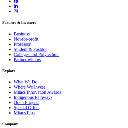
Partners & Investors
Business
Not-for-profit
Professor
Student & Postdoc
Colleges and Polytechnic
Partner with us
Explore
What We Do
Where We Invest
Mitacs Innovation Awards
Indigenous Pathways
Open Projects
Special Offers
Mitacs Plus
Company