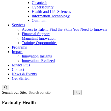
Cleantech
Cybersecurity
Health and Life Sciences
Information Technology
Quantum
Services
Access to Talent: Find the Skills You Need to Innovate
Financial Support
Managing Innovation
Training Opportunities
Programs
Impact
Innovation Insights
Innovations Realized
Mitacs Plus
Contact
News & Events
Get Started
Search our Site:
Factually Health