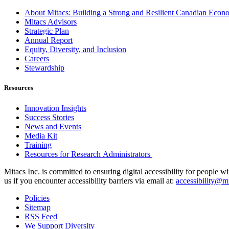
About Mitacs: Building a Strong and Resilient Canadian Eco
Mitacs Advisors
Strategic Plan
Annual Report
Equity, Diversity, and Inclusion
Careers
Stewardship
Resources
Innovation Insights
Success Stories
News and Events
Media Kit
Training
Resources for Research Administrators
Mitacs Inc. is committed to ensuring digital accessibility for people w
us if you encounter accessibility barriers via email at:
accessibility@mi
Policies
Sitemap
RSS Feed
We Support Diversity