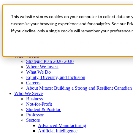
Mitacs Plus
Contact Us
This website stores cookies on your computer to collect data on 
News & Events
Get Started
customize your browsing experience and for analytics. See our Priv
Menu
If you decline, only a single cookie will remember your preference 
Who We Are
Who We Serve
Services
Programs
Impact
Who We Are
Strategic Plan 2026-2030
Where We Invest
What We Do
Equity, Diversity, and Inclusion
Careers
About Mitacs: Building a Strong and Resilient Canadia
Who We Serve
Business
Not-for-Profit
Student & Postdoc
Professor
Sectors
Advanced Manufacturing
Artificial Intelligence