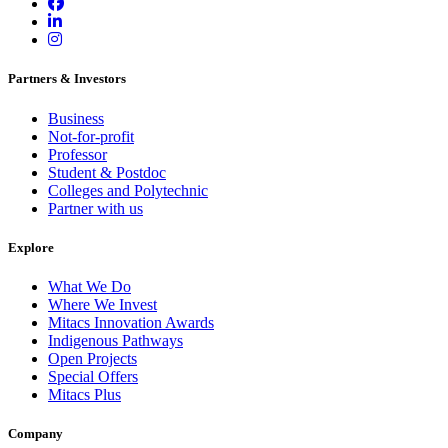
Partners & Investors
Business
Not-for-profit
Professor
Student & Postdoc
Colleges and Polytechnic
Partner with us
Explore
What We Do
Where We Invest
Mitacs Innovation Awards
Indigenous Pathways
Open Projects
Special Offers
Mitacs Plus
Company