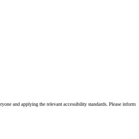
eryone and applying the relevant accessibility standards. Please inform