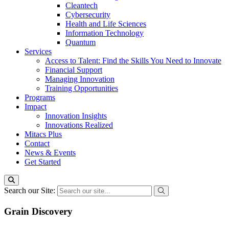
Cleantech
Cybersecurity
Health and Life Sciences
Information Technology
Quantum
Services
Access to Talent: Find the Skills You Need to Innovate
Financial Support
Managing Innovation
Training Opportunities
Programs
Impact
Innovation Insights
Innovations Realized
Mitacs Plus
Contact
News & Events
Get Started
Search our Site:
Grain Discovery