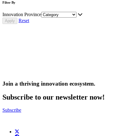
Filter By
Innovation Province
Reset
Join a thriving innovation ecosystem
.
Subscribe to our newsletter now!
Subscribe