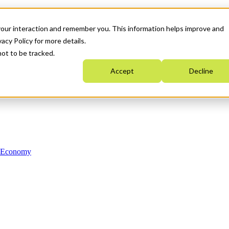
your interaction and remember you. This information helps improve and
acy Policy for more details.
not to be tracked.
Accept
Decline
n Economy