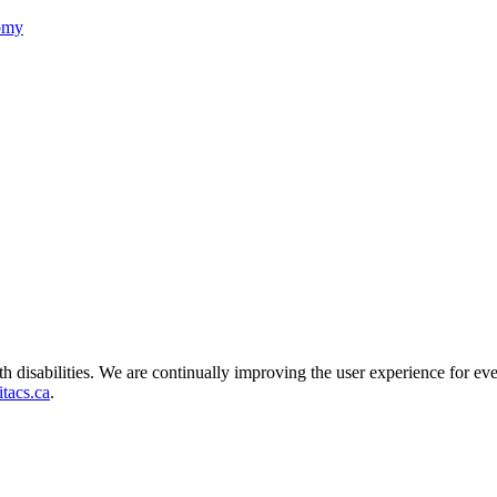
nomy
ith disabilities. We are continually improving the user experience for ev
tacs.ca
.