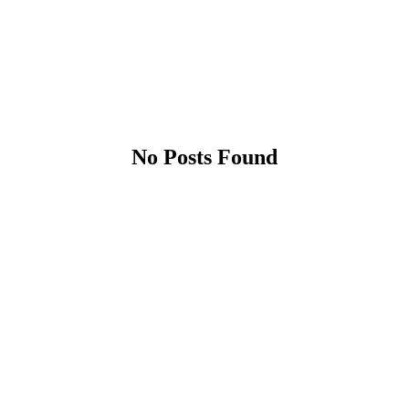
No Posts Found