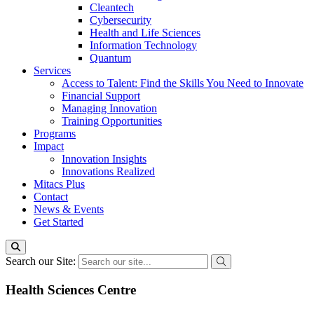
Cleantech
Cybersecurity
Health and Life Sciences
Information Technology
Quantum
Services
Access to Talent: Find the Skills You Need to Innovate
Financial Support
Managing Innovation
Training Opportunities
Programs
Impact
Innovation Insights
Innovations Realized
Mitacs Plus
Contact
News & Events
Get Started
Search our Site:
Health Sciences Centre