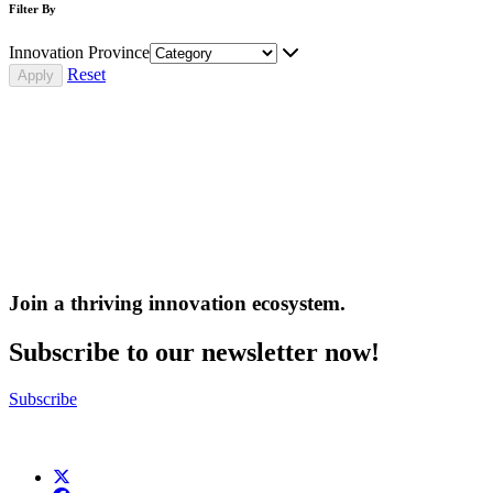
Filter By
Innovation Province
Reset
Join a thriving innovation ecosystem
.
Subscribe to our newsletter now!
Subscribe