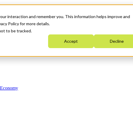
your interaction and remember you. This information helps improve and
acy Policy for more details.
not to be tracked.
Accept
Decline
n Economy