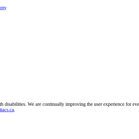
nomy
ith disabilities. We are continually improving the user experience for ev
tacs.ca
.