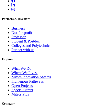
Partners & Investors
Business
Not-for-profit
Professor
Student & Postdoc
Colleges and Polytechnic
Partner with us
Explore
What We Do
Where We Invest
Mitacs Innovation Awards
Indigenous Pathways
Open Projects
Special Offers
Mitacs Plus
Company