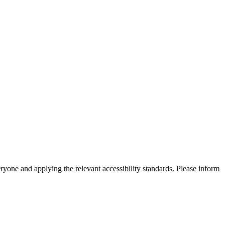
eryone and applying the relevant accessibility standards. Please inform