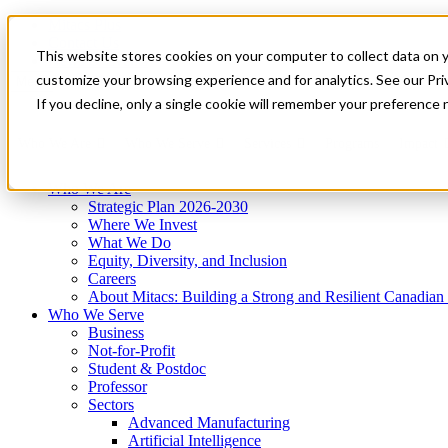
Mitacs Plus
Contact Us
This website stores cookies on your computer to collect data on 
News & Events
Get Started
customize your browsing experience and for analytics. See our Priv
Menu
If you decline, only a single cookie will remember your preference 
Who We Are
Who We Serve
Services
Programs
Impact
Who We Are
Strategic Plan 2026-2030
Where We Invest
What We Do
Equity, Diversity, and Inclusion
Careers
About Mitacs: Building a Strong and Resilient Canadia
Who We Serve
Business
Not-for-Profit
Student & Postdoc
Professor
Sectors
Advanced Manufacturing
Artificial Intelligence