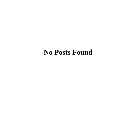
No Posts Found