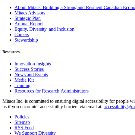
About Mitacs: Building a Strong and Resilient Canadian Eco
Mitacs Advisors
Strategic Plan
Annual Report
Equity, Diversity, and Inclusion
Careers
Stewardship
Resources
Innovation Insights
Success Stories
News and Events
Media Kit
Training
Resources for Research Administrators
Mitacs Inc. is committed to ensuring digital accessibility for people w
us if you encounter accessibility barriers via email at:
accessibility@mi
Policies
Sitemap
RSS Feed
We Support Diversity