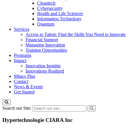
Cleantech
Cybersecurity
Health and Life Sciences
Information Technology
Quantum
Services
Access to Talent: Find the Skills You Need to Innovate
Financial Support
Managing Innovation
Training Opportunities
Programs
Impact
Innovation Insights
Innovations Realized
Mitacs Plus
Contact
News & Events
Get Started
Search our Site:
Hypertechnologie CIARA Inc