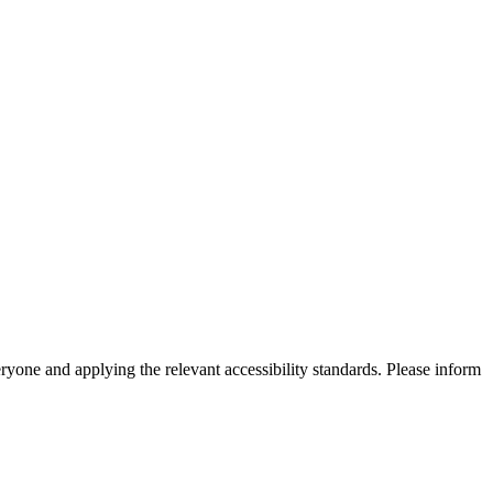
eryone and applying the relevant accessibility standards. Please inform