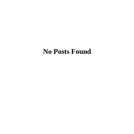
No Posts Found