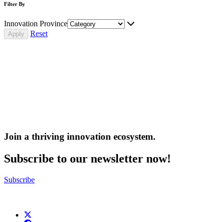
Filter By
Innovation Province
Reset
Join a thriving innovation ecosystem
.
Subscribe to our newsletter now!
Subscribe