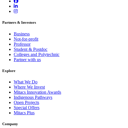
Partners & Investors
Business
Not-for-profit
Professor
Student & Postdoc
Colleges and Polytechnic
Partner with us
Explore
What We Do
Where We Invest
Mitacs Innovation Awards
Indigenous Pathways
Open Projects
Special Offers
Mitacs Plus
Company