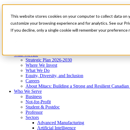
Mitacs Plus
Contact Us
This website stores cookies on your computer to collect data on 
News & Events
Get Started
customize your browsing experience and for analytics. See our Priv
Menu
If you decline, only a single cookie will remember your preference 
Who We Are
Who We Serve
Services
Programs
Impact
Who We Are
Strategic Plan 2026-2030
Where We Invest
What We Do
Equity, Diversity, and Inclusion
Careers
About Mitacs: Building a Strong and Resilient Canadia
Who We Serve
Business
Not-for-Profit
Student & Postdoc
Professor
Sectors
Advanced Manufacturing
Artificial Intelligence