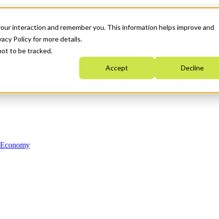
your interaction and remember you. This information helps improve and
acy Policy for more details.
not to be tracked.
Accept
Decline
n Economy