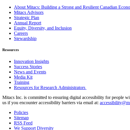
About Mitacs: Building a Strong and Resilient Canadian Eco
Mitacs Advisors
Strategic Plan
Annual Report
Equity, Diversity, and Inclusion
Careers
Stewardship
Resources
Innovation Insights
Success Stories
News and Events
Media Kit
Training
Resources for Research Administrators
Mitacs Inc. is committed to ensuring digital accessibility for people w
us if you encounter accessibility barriers via email at:
accessibility@mi
Policies
Sitemap
RSS Feed
We Support Diversity