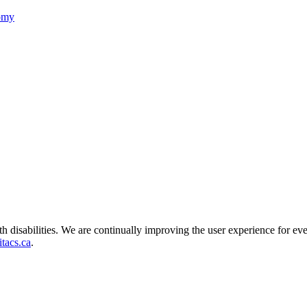
nomy
ith disabilities. We are continually improving the user experience for ev
tacs.ca
.