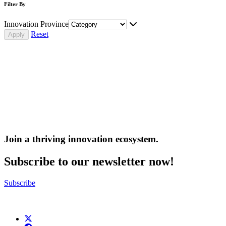
Filter By
Innovation Province
Reset
Join a thriving innovation ecosystem
.
Subscribe to our newsletter now!
Subscribe