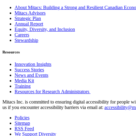
About Mitacs: Building a Strong and Resilient Canadian Eco
Mitacs Advisors
Strategic Plan
Annual Report
Equity, Diversity, and Inclusion
Careers
Stewardship
Resources
Innovation Insights
Success Stories
News and Events
Media Kit
Training
Resources for Research Administrators
Mitacs Inc. is committed to ensuring digital accessibility for people w
us if you encounter accessibility barriers via email at:
accessibility@mi
Policies
Sitemap
RSS Feed
We Support Diversity