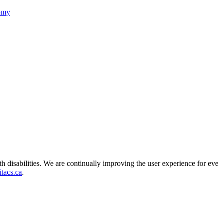
nomy
ith disabilities. We are continually improving the user experience for ev
tacs.ca
.