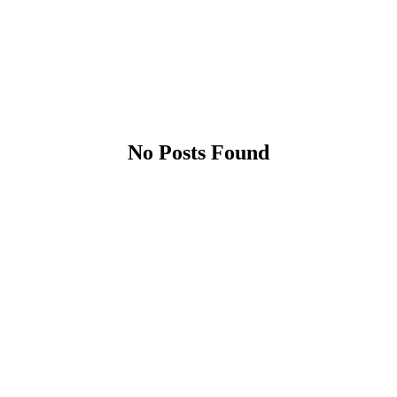
No Posts Found