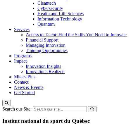
Cleantech
Cybersecurity
Health and Life Sciences
Information Technology
Quantum
Services
Access to Talent: Find the Skills You Need to Innovate
Financial Support
Managing Innovation
Training Opportunities
Programs
Impact
Innovation Insights
Innovations Realized
Mitacs Plus
Contact
News & Events
Get Started
Search our Site:
Institut national du sport du Québec