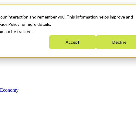
your interaction and remember you. This information helps improve and
acy Policy for more details.
not to be tracked.
Accept
Decline
n Economy