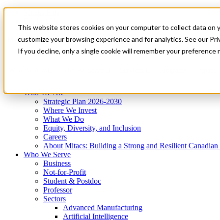
Mitacs Plus
Contact Us
This website stores cookies on your computer to collect data on 
News & Events
Get Started
customize your browsing experience and for analytics. See our Priv
Menu
If you decline, only a single cookie will remember your preference 
Who We Are
Who We Serve
Services
Programs
Impact
Who We Are
Strategic Plan 2026-2030
Where We Invest
What We Do
Equity, Diversity, and Inclusion
Careers
About Mitacs: Building a Strong and Resilient Canadia
Who We Serve
Business
Not-for-Profit
Student & Postdoc
Professor
Sectors
Advanced Manufacturing
Artificial Intelligence