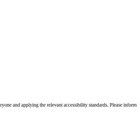
eryone and applying the relevant accessibility standards. Please inform