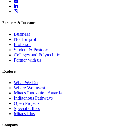
Partners & Investors
Business
Not-for-profit
Professor
Student & Postdoc
Colleges and Polytechnic
Partner with us
Explore
What We Do
Where We Invest
Mitacs Innovation Awards
Indigenous Pathways
Open Projects
Special Offers
Mitacs Plus
Company