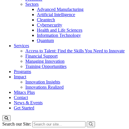
Sectors
Advanced Manufacturing
Artificial Intelligence
Cleantech
Cybersecurity
Health and Life Sciences
Information Technology
Quantum
Services
Access to Talent: Find the Skills You Need to Innovate
Financial Support
Managing Innovation
Training Opportunities
Programs
Impact
Innovation Insights
Innovations Realized
Mitacs Plus
Contact
News & Events
Get Started
Search our Site: