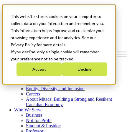
Mitacs Plus
Contact Us
This website stores cookies on your computer to
News & Events
Get Started
collect data on your interaction and remember you.
This information helps improve and customize your
Menu
browsing experience and for analytics. See our
Privacy Policy for more details.
If you decline, only a single cookie will remember
your preference not to be tracked.
Who We Are
Accept
Decline
Strategic Plan 2026-2030
Where We Invest
What We Do
Equity, Diversity, and Inclusion
Careers
About Mitacs: Building a Strong and Resilient
Canadian Economy
Who We Serve
Business
Not-for-Profit
Student & Postdoc
Professor