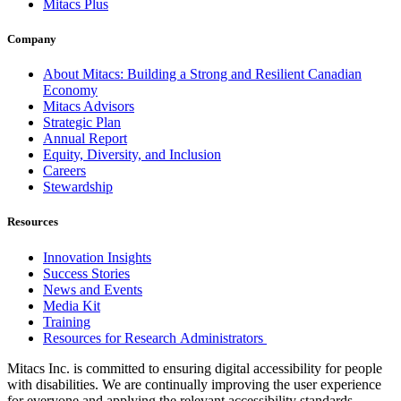
Mitacs Plus
Company
About Mitacs: Building a Strong and Resilient Canadian
Economy
Mitacs Advisors
Strategic Plan
Annual Report
Equity, Diversity, and Inclusion
Careers
Stewardship
Resources
Innovation Insights
Success Stories
News and Events
Media Kit
Training
Resources for Research Administrators
Mitacs Inc. is committed to ensuring digital accessibility for people
with disabilities. We are continually improving the user experience
for everyone and applying the relevant accessibility standards.