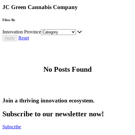
JC Green Cannabis Company
Filter By
Innovation Province
Reset
No Posts Found
Join a thriving innovation ecosystem
.
Subscribe to our newsletter now!
Subscribe