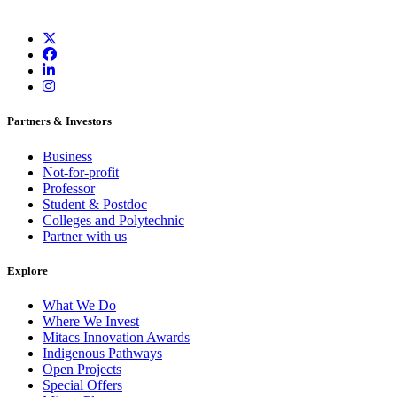
Partners & Investors
Business
Not-for-profit
Professor
Student & Postdoc
Colleges and Polytechnic
Partner with us
Explore
What We Do
Where We Invest
Mitacs Innovation Awards
Indigenous Pathways
Open Projects
Special Offers