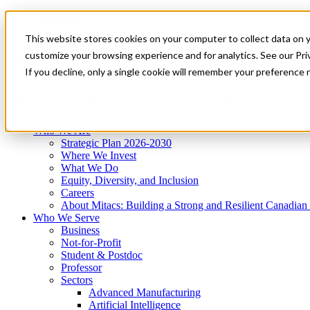
Mitacs Plus
Contact Us
This website stores cookies on your computer to collect data on 
News & Events
Get Started
customize your browsing experience and for analytics. See our Priv
Menu
If you decline, only a single cookie will remember your preference 
Who We Are
Who We Serve
Services
Programs
Impact
Who We Are
Strategic Plan 2026-2030
Where We Invest
What We Do
Equity, Diversity, and Inclusion
Careers
About Mitacs: Building a Strong and Resilient Canadia
Who We Serve
Business
Not-for-Profit
Student & Postdoc
Professor
Sectors
Advanced Manufacturing
Artificial Intelligence