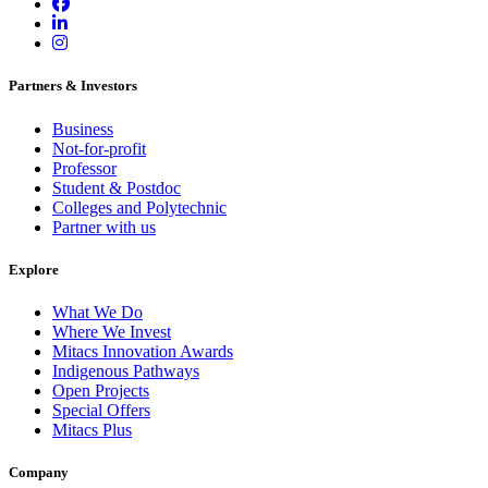
Partners & Investors
Business
Not-for-profit
Professor
Student & Postdoc
Colleges and Polytechnic
Partner with us
Explore
What We Do
Where We Invest
Mitacs Innovation Awards
Indigenous Pathways
Open Projects
Special Offers
Mitacs Plus
Company