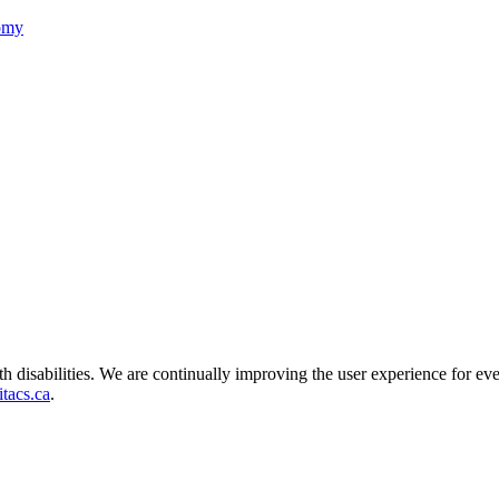
nomy
ith disabilities. We are continually improving the user experience for ev
tacs.ca
.