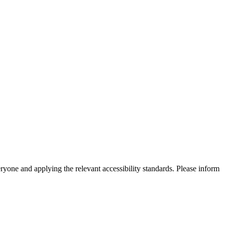
eryone and applying the relevant accessibility standards. Please inform