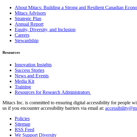
About Mitacs: Building a Strong and Resilient Canadian Eco
Mitacs Advisors
Strategic Plan
Annual Report
Equity, Diversity, and Inclusion
Careers
Stewardship
Resources
Innovation Insights
Success Stories
News and Events
Media Kit
Training
Resources for Research Administrators
Mitacs Inc. is committed to ensuring digital accessibility for people w
us if you encounter accessibility barriers via email at:
accessibility@mi
Policies
Sitemap
RSS Feed
We Support Diversity