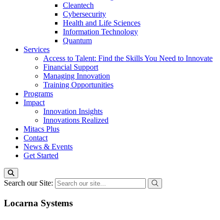
Cleantech
Cybersecurity
Health and Life Sciences
Information Technology
Quantum
Services
Access to Talent: Find the Skills You Need to Innovate
Financial Support
Managing Innovation
Training Opportunities
Programs
Impact
Innovation Insights
Innovations Realized
Mitacs Plus
Contact
News & Events
Get Started
Search our Site:
Locarna Systems