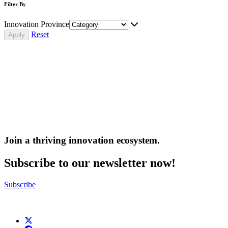
Filter By
Innovation Province
Reset
Join a thriving innovation ecosystem
.
Subscribe to our newsletter now!
Subscribe