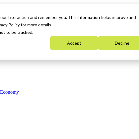
your interaction and remember you. This information helps improve and
acy Policy for more details.
not to be tracked.
Accept
Decline
n Economy