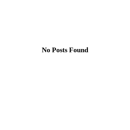
No Posts Found