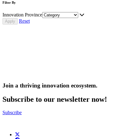
Filter By
Innovation Province
Reset
Join a thriving innovation ecosystem
.
Subscribe to our newsletter now!
Subscribe