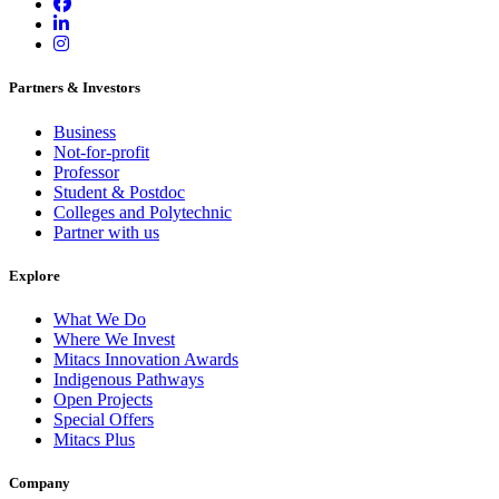
Partners & Investors
Business
Not-for-profit
Professor
Student & Postdoc
Colleges and Polytechnic
Partner with us
Explore
What We Do
Where We Invest
Mitacs Innovation Awards
Indigenous Pathways
Open Projects
Special Offers
Mitacs Plus
Company