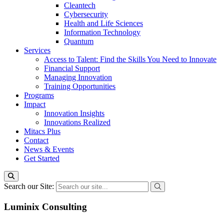
Cleantech
Cybersecurity
Health and Life Sciences
Information Technology
Quantum
Services
Access to Talent: Find the Skills You Need to Innovate
Financial Support
Managing Innovation
Training Opportunities
Programs
Impact
Innovation Insights
Innovations Realized
Mitacs Plus
Contact
News & Events
Get Started
Search our Site:
Luminix Consulting