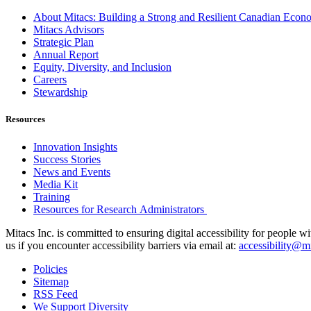
About Mitacs: Building a Strong and Resilient Canadian Eco
Mitacs Advisors
Strategic Plan
Annual Report
Equity, Diversity, and Inclusion
Careers
Stewardship
Resources
Innovation Insights
Success Stories
News and Events
Media Kit
Training
Resources for Research Administrators
Mitacs Inc. is committed to ensuring digital accessibility for people w
us if you encounter accessibility barriers via email at:
accessibility@mi
Policies
Sitemap
RSS Feed
We Support Diversity