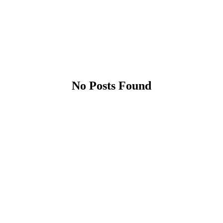
No Posts Found