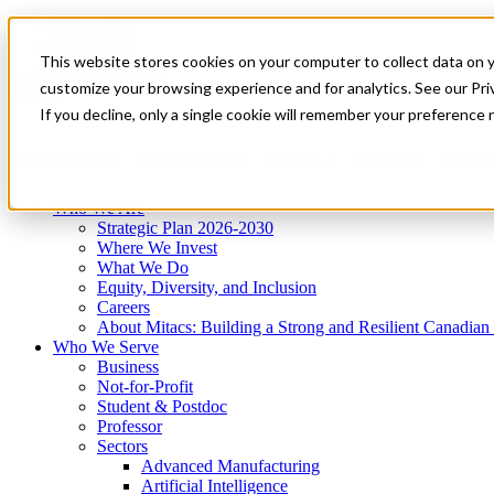
Mitacs Plus
Contact Us
This website stores cookies on your computer to collect data on 
News & Events
Get Started
customize your browsing experience and for analytics. See our Priv
Menu
If you decline, only a single cookie will remember your preference 
Who We Are
Who We Serve
Services
Programs
Impact
Who We Are
Strategic Plan 2026-2030
Where We Invest
What We Do
Equity, Diversity, and Inclusion
Careers
About Mitacs: Building a Strong and Resilient Canadia
Who We Serve
Business
Not-for-Profit
Student & Postdoc
Professor
Sectors
Advanced Manufacturing
Artificial Intelligence