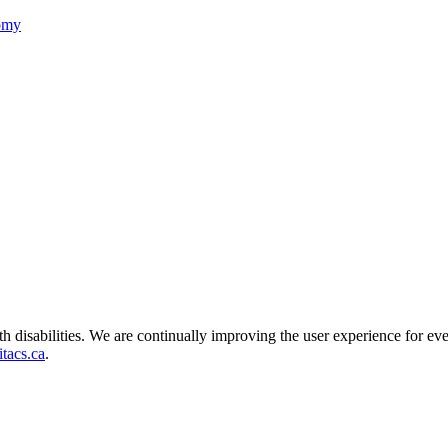
nomy
ith disabilities. We are continually improving the user experience for ev
tacs.ca
.