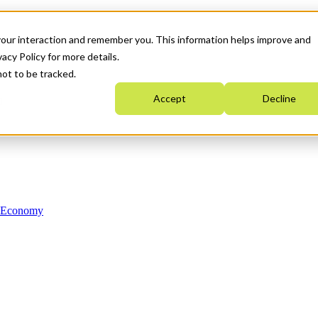
your interaction and remember you. This information helps improve and
acy Policy for more details.
not to be tracked.
Accept
Decline
n Economy