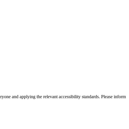
eryone and applying the relevant accessibility standards. Please inform