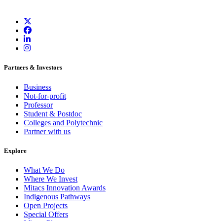
Partners & Investors
Business
Not-for-profit
Professor
Student & Postdoc
Colleges and Polytechnic
Partner with us
Explore
What We Do
Where We Invest
Mitacs Innovation Awards
Indigenous Pathways
Open Projects
Special Offers