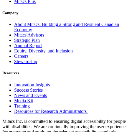
Mitacs Plus
Company
About Mitacs: Building a Strong and Resilient Canadian
Economy
Mitacs Advisors
Strategic Plan
Annual Report
Equity, Diversity, and Inclusion
Careers
Stewardship
Resources
Innovation Insights
Success Stories
News and Events
Media Kit
Training
Resources for Research Administrators
Mitacs Inc. is committed to ensuring digital accessibility for people
with disabilities. We are continually improving the user experience
for everyone and applying the relevant accessibility standards.