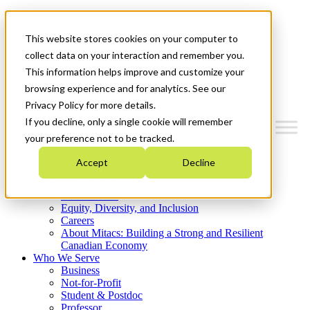
Mitacs Plus
Contact Us
This website stores cookies on your computer to
News & Events
Get Started
collect data on your interaction and remember you.
This information helps improve and customize your
Menu
browsing experience and for analytics. See our
Privacy Policy for more details.
If you decline, only a single cookie will remember
your preference not to be tracked.
Who We Are
Accept
Decline
Strategic Plan 2026-2030
Where We Invest
What We Do
Equity, Diversity, and Inclusion
Careers
About Mitacs: Building a Strong and Resilient
Canadian Economy
Who We Serve
Business
Not-for-Profit
Student & Postdoc
Professor