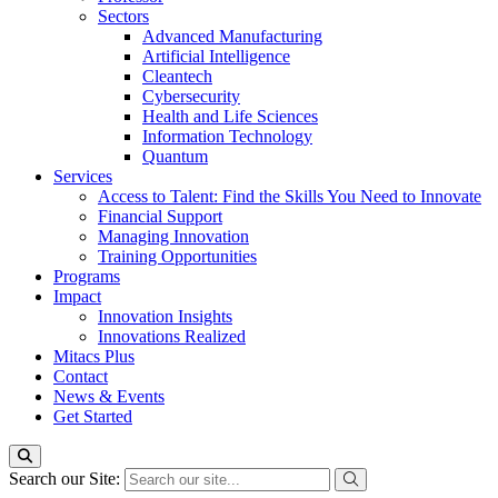
Sectors
Advanced Manufacturing
Artificial Intelligence
Cleantech
Cybersecurity
Health and Life Sciences
Information Technology
Quantum
Services
Access to Talent: Find the Skills You Need to Innovate
Financial Support
Managing Innovation
Training Opportunities
Programs
Impact
Innovation Insights
Innovations Realized
Mitacs Plus
Contact
News & Events
Get Started
Search our Site: