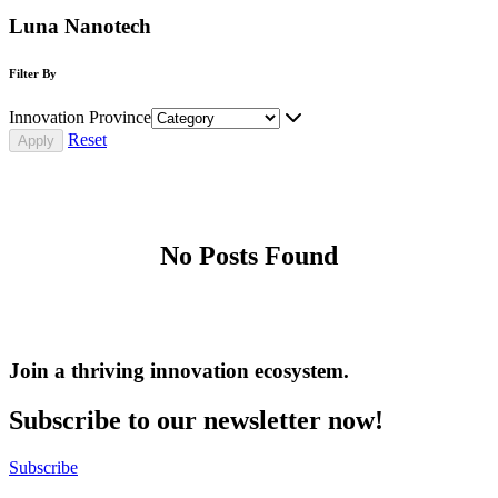
Luna Nanotech
Filter By
Innovation Province
Reset
No Posts Found
Join a thriving innovation ecosystem
.
Subscribe to our newsletter now!
Subscribe