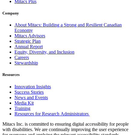
Mitacs Plus
Company
About Mitacs: Building a Strong and Resilient Canadian
Economy
Mitacs Advisors
Strategic Plan
Annual Report
Equity, Diversity, and Inclusion
Careers
Stewardship
Resources
Innovation Insights
Success Stories
News and Events
Media Kit
Training
Resources for Research Administrators
Mitacs Inc. is committed to ensuring digital accessibility for people
with disabilities. We are continually improving the user experience
for everyone and applying the relevant accessibility standards.