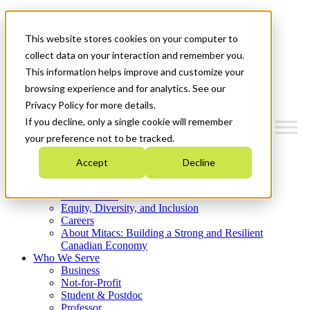
Mitacs Plus
Contact Us
This website stores cookies on your computer to
News & Events
Get Started
collect data on your interaction and remember you.
This information helps improve and customize your
Menu
browsing experience and for analytics. See our
Privacy Policy for more details.
If you decline, only a single cookie will remember
your preference not to be tracked.
Who We Are
Accept
Decline
Strategic Plan 2026-2030
Where We Invest
What We Do
Equity, Diversity, and Inclusion
Careers
About Mitacs: Building a Strong and Resilient
Canadian Economy
Who We Serve
Business
Not-for-Profit
Student & Postdoc
Professor