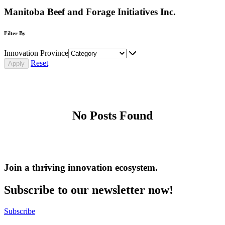
Manitoba Beef and Forage Initiatives Inc.
Filter By
Innovation Province
Reset
No Posts Found
Join a thriving innovation ecosystem
.
Subscribe to our newsletter now!
Subscribe