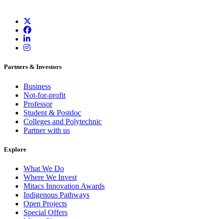
Partners & Investors
Business
Not-for-profit
Professor
Student & Postdoc
Colleges and Polytechnic
Partner with us
Explore
What We Do
Where We Invest
Mitacs Innovation Awards
Indigenous Pathways
Open Projects
Special Offers