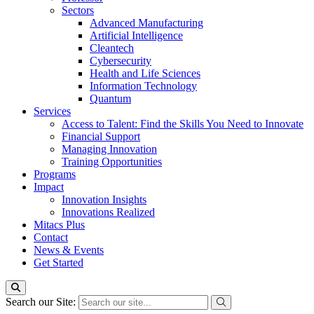
Sectors
Advanced Manufacturing
Artificial Intelligence
Cleantech
Cybersecurity
Health and Life Sciences
Information Technology
Quantum
Services
Access to Talent: Find the Skills You Need to Innovate
Financial Support
Managing Innovation
Training Opportunities
Programs
Impact
Innovation Insights
Innovations Realized
Mitacs Plus
Contact
News & Events
Get Started
Search our Site: