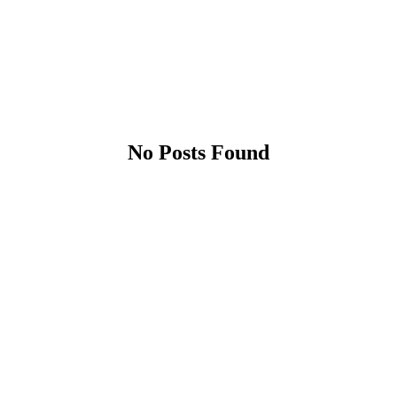
No Posts Found