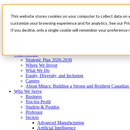
Mitacs Plus
Contact Us
This website stores cookies on your computer to collect data on 
News & Events
Get Started
customize your browsing experience and for analytics. See our Priv
Menu
If you decline, only a single cookie will remember your preference 
Who We Are
Who We Serve
Services
Programs
Impact
Who We Are
Strategic Plan 2026-2030
Where We Invest
What We Do
Equity, Diversity, and Inclusion
Careers
About Mitacs: Building a Strong and Resilient Canadia
Who We Serve
Business
Not-for-Profit
Student & Postdoc
Professor
Sectors
Advanced Manufacturing
Artificial Intelligence