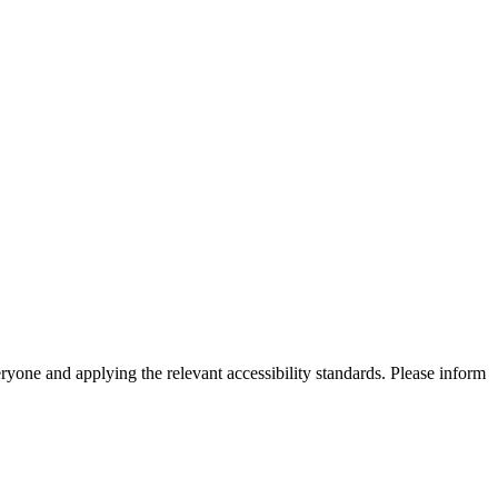
eryone and applying the relevant accessibility standards. Please inform