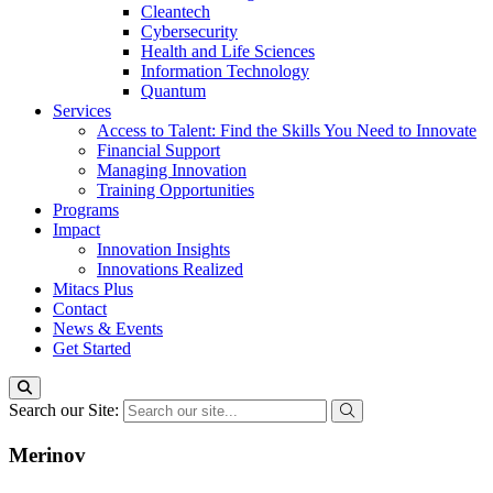
Cleantech
Cybersecurity
Health and Life Sciences
Information Technology
Quantum
Services
Access to Talent: Find the Skills You Need to Innovate
Financial Support
Managing Innovation
Training Opportunities
Programs
Impact
Innovation Insights
Innovations Realized
Mitacs Plus
Contact
News & Events
Get Started
Search our Site:
Merinov