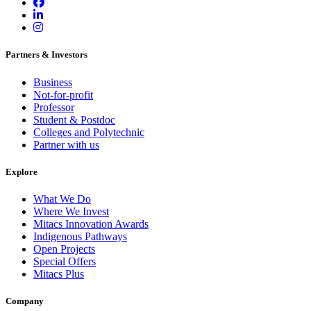
Partners & Investors
Business
Not-for-profit
Professor
Student & Postdoc
Colleges and Polytechnic
Partner with us
Explore
What We Do
Where We Invest
Mitacs Innovation Awards
Indigenous Pathways
Open Projects
Special Offers
Mitacs Plus
Company