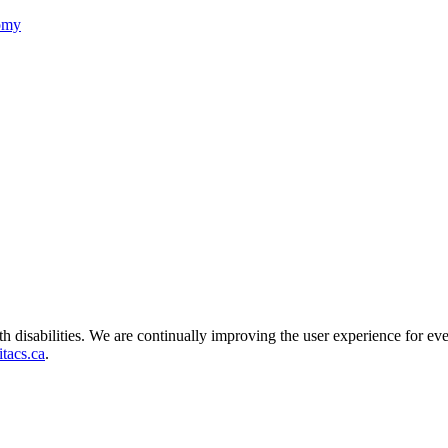
nomy
ith disabilities. We are continually improving the user experience for ev
tacs.ca
.