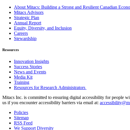
About Mitacs: Building a Strong and Resilient Canadian Eco
Mitacs Advisors
Strategic Plan
Annual Report
Equity, Diversity, and Inclusion
Careers
Stewardship
Resources
Innovation Insights
Success Stories
News and Events
Media Kit
Training
Resources for Research Administrators
Mitacs Inc. is committed to ensuring digital accessibility for people w
us if you encounter accessibility barriers via email at:
accessibility@mi
Policies
Sitemap
RSS Feed
We Support Diversity