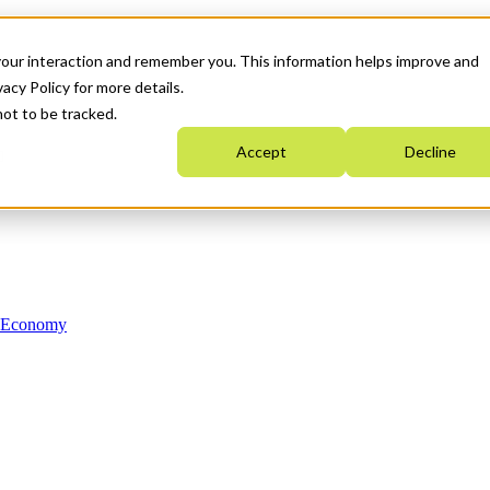
your interaction and remember you. This information helps improve and
acy Policy for more details.
not to be tracked.
Accept
Decline
n Economy