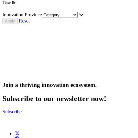
Filter By
Innovation Province
Reset
Join a thriving innovation ecosystem
.
Subscribe to our newsletter now!
Subscribe