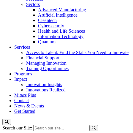
Sectors
Advanced Manufacturing
Artificial Intelligence
Cleantech
Cybersecurity
Health and Life Sciences
Information Technology
Quantum
Services
Access to Talent: Find the Skills You Need to Innovate
Financial Support
Managing Innovation
Training Opportunities
Programs
Impact
Innovation Insights
Innovations Realized
Mitacs Plus
Contact
News & Events
Get Started
Search our Site: