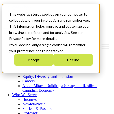
Mitacs Plus
Contact Us
This website stores cookies on your computer to
News & Events
Get Started
collect data on your interaction and remember you.
This information helps improve and customize your
Menu
browsing experience and for analytics. See our
Privacy Policy for more details.
If you decline, only a single cookie will remember
your preference not to be tracked.
Who We Are
Accept
Decline
Strategic Plan 2026-2030
Where We Invest
What We Do
Equity, Diversity, and Inclusion
Careers
About Mitacs: Building a Strong and Resilient
Canadian Economy
Who We Serve
Business
Not-for-Profit
Student & Postdoc
Professor