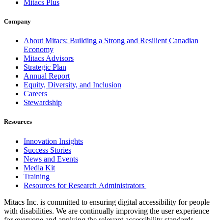
Mitacs Plus
Company
About Mitacs: Building a Strong and Resilient Canadian
Economy
Mitacs Advisors
Strategic Plan
Annual Report
Equity, Diversity, and Inclusion
Careers
Stewardship
Resources
Innovation Insights
Success Stories
News and Events
Media Kit
Training
Resources for Research Administrators
Mitacs Inc. is committed to ensuring digital accessibility for people
with disabilities. We are continually improving the user experience
for everyone and applying the relevant accessibility standards.