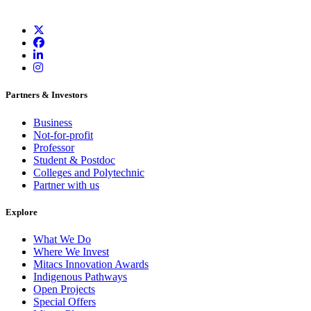
Partners & Investors
Business
Not-for-profit
Professor
Student & Postdoc
Colleges and Polytechnic
Partner with us
Explore
What We Do
Where We Invest
Mitacs Innovation Awards
Indigenous Pathways
Open Projects
Special Offers