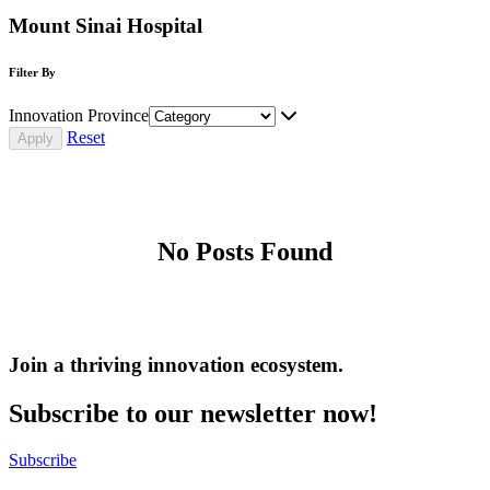
Mount Sinai Hospital
Filter By
Innovation Province
Reset
No Posts Found
Join a thriving innovation ecosystem
.
Subscribe to our newsletter now!
Subscribe