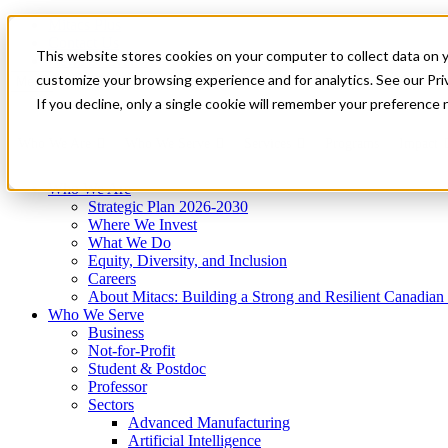
Mitacs Plus
Contact Us
This website stores cookies on your computer to collect data on 
News & Events
Get Started
customize your browsing experience and for analytics. See our Priv
Menu
If you decline, only a single cookie will remember your preference 
Who We Are
Who We Serve
Services
Programs
Impact
Who We Are
Strategic Plan 2026-2030
Where We Invest
What We Do
Equity, Diversity, and Inclusion
Careers
About Mitacs: Building a Strong and Resilient Canadia
Who We Serve
Business
Not-for-Profit
Student & Postdoc
Professor
Sectors
Advanced Manufacturing
Artificial Intelligence