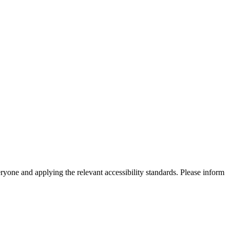
eryone and applying the relevant accessibility standards. Please inform