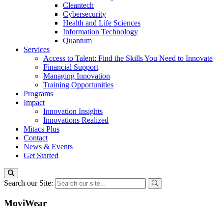
Cleantech
Cybersecurity
Health and Life Sciences
Information Technology
Quantum
Services
Access to Talent: Find the Skills You Need to Innovate
Financial Support
Managing Innovation
Training Opportunities
Programs
Impact
Innovation Insights
Innovations Realized
Mitacs Plus
Contact
News & Events
Get Started
Search our Site:
MoviWear