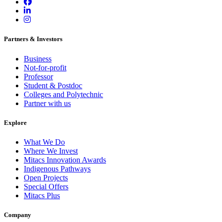
Partners & Investors
Business
Not-for-profit
Professor
Student & Postdoc
Colleges and Polytechnic
Partner with us
Explore
What We Do
Where We Invest
Mitacs Innovation Awards
Indigenous Pathways
Open Projects
Special Offers
Mitacs Plus
Company