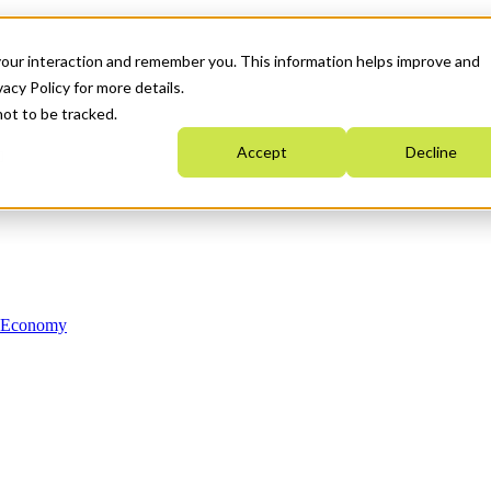
your interaction and remember you. This information helps improve and
acy Policy for more details.
not to be tracked.
Accept
Decline
n Economy