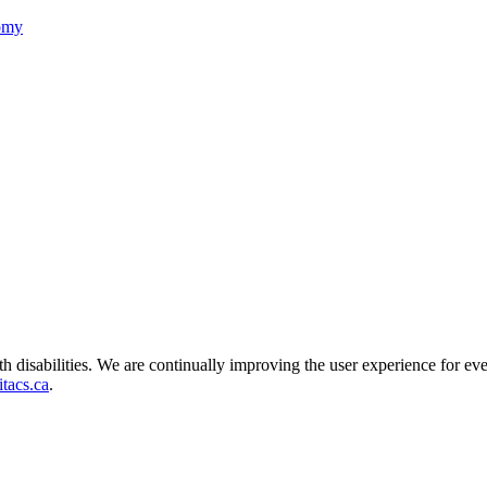
nomy
ith disabilities. We are continually improving the user experience for ev
tacs.ca
.