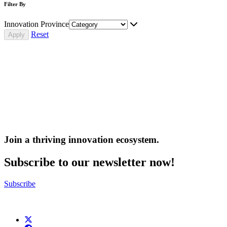
Filter By
Innovation Province
Reset
Join a thriving innovation ecosystem
.
Subscribe to our newsletter now!
Subscribe