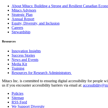
About Mitacs: Building a Strong and Resilient Canadian Eco
Mitacs Advisors
Strategic Plan
Annual Report
Equity, Diversity, and Inclusion
Careers
Stewardship
Resources
Innovation Insights
Success Stories
News and Events
Media Kit
Training
Resources for Research Administrators
Mitacs Inc. is committed to ensuring digital accessibility for people w
us if you encounter accessibility barriers via email at:
accessibility@mi
Policies
Sitemap
RSS Feed
We Support Diversity