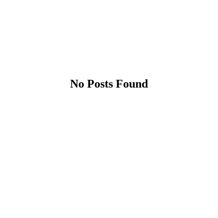
No Posts Found