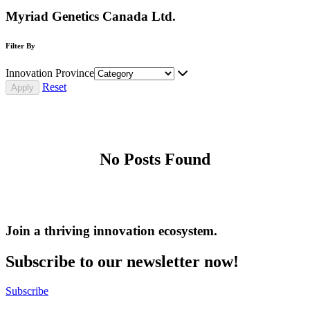
Myriad Genetics Canada Ltd.
Filter By
Innovation Province
Reset
No Posts Found
Join a thriving innovation ecosystem
.
Subscribe to our newsletter now!
Subscribe