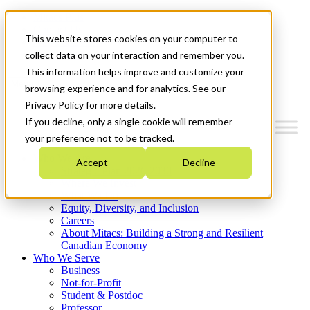
Mitacs Plus
Contact Us
This website stores cookies on your computer to
News & Events
Get Started
collect data on your interaction and remember you.
This information helps improve and customize your
Menu
browsing experience and for analytics. See our
Privacy Policy for more details.
If you decline, only a single cookie will remember
your preference not to be tracked.
Who We Are
Accept
Decline
Strategic Plan 2026-2030
Where We Invest
What We Do
Equity, Diversity, and Inclusion
Careers
About Mitacs: Building a Strong and Resilient
Canadian Economy
Who We Serve
Business
Not-for-Profit
Student & Postdoc
Professor