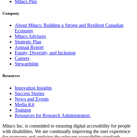
Mitacs Plus
Company
About Mitacs: Building a Strong and Resilient Canadian
Economy
Mitacs Advisors
Strategic Plan
Annual Report
Equity, Diversity, and Inclusion
Careers
Stewardship
Resources
Innovation Insights
Success Stories
News and Events
Media Kit
Training
Resources for Research Administrators
Mitacs Inc. is committed to ensuring digital accessibility for people
with disabilities. We are continually improving the user experience
for everyone and applying the relevant accessibility standards.