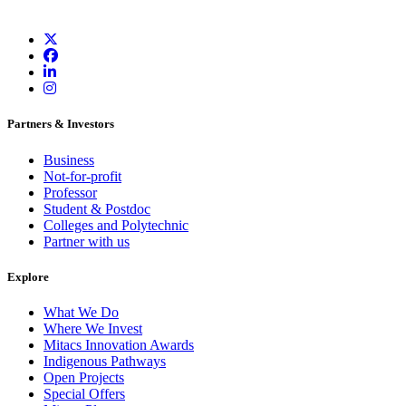
Partners & Investors
Business
Not-for-profit
Professor
Student & Postdoc
Colleges and Polytechnic
Partner with us
Explore
What We Do
Where We Invest
Mitacs Innovation Awards
Indigenous Pathways
Open Projects
Special Offers