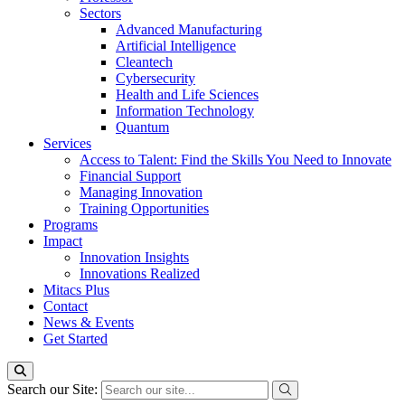
Sectors
Advanced Manufacturing
Artificial Intelligence
Cleantech
Cybersecurity
Health and Life Sciences
Information Technology
Quantum
Services
Access to Talent: Find the Skills You Need to Innovate
Financial Support
Managing Innovation
Training Opportunities
Programs
Impact
Innovation Insights
Innovations Realized
Mitacs Plus
Contact
News & Events
Get Started
Search our Site: