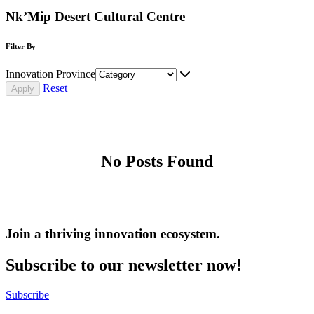
Nk’Mip Desert Cultural Centre
Filter By
Innovation Province
Reset
No Posts Found
Join a thriving innovation ecosystem
.
Subscribe to our newsletter now!
Subscribe