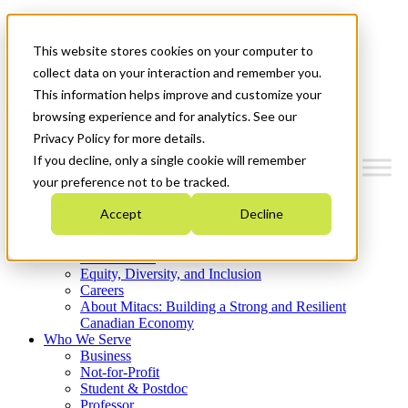
Mitacs Plus
Contact Us
This website stores cookies on your computer to
News & Events
Get Started
collect data on your interaction and remember you.
This information helps improve and customize your
Menu
browsing experience and for analytics. See our
Privacy Policy for more details.
If you decline, only a single cookie will remember
your preference not to be tracked.
Who We Are
Accept
Decline
Strategic Plan 2026-2030
Where We Invest
What We Do
Equity, Diversity, and Inclusion
Careers
About Mitacs: Building a Strong and Resilient
Canadian Economy
Who We Serve
Business
Not-for-Profit
Student & Postdoc
Professor