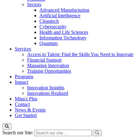
Sectors
Advanced Manufacturing
Artificial Intelligence
Cleantech
Cybersecurity
Health and Life Sciences
Information Technology
Quantum
Services
Access to Talent: Find the Skills You Need to Innovate
Financial Support
Managing Innovation
Training Opportunities
Programs
Impact
Innovation Insights
Innovations Realized
Mitacs Plus
Contact
News & Events
Get Started
Search our Site: