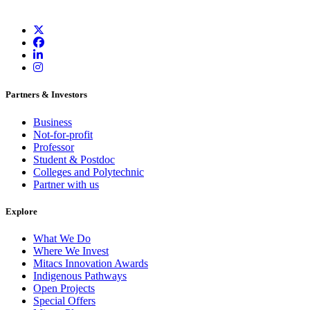
Partners & Investors
Business
Not-for-profit
Professor
Student & Postdoc
Colleges and Polytechnic
Partner with us
Explore
What We Do
Where We Invest
Mitacs Innovation Awards
Indigenous Pathways
Open Projects
Special Offers