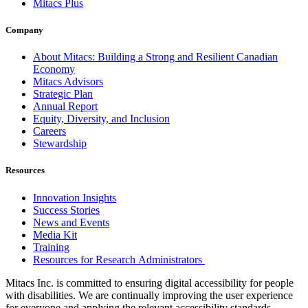
Mitacs Plus
Company
About Mitacs: Building a Strong and Resilient Canadian
Economy
Mitacs Advisors
Strategic Plan
Annual Report
Equity, Diversity, and Inclusion
Careers
Stewardship
Resources
Innovation Insights
Success Stories
News and Events
Media Kit
Training
Resources for Research Administrators
Mitacs Inc. is committed to ensuring digital accessibility for people
with disabilities. We are continually improving the user experience
for everyone and applying the relevant accessibility standards.