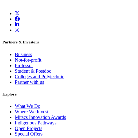
Partners & Investors
Business
Not-for-profit
Professor
Student & Postdoc
Colleges and Polytechnic
Partner with us
Explore
What We Do
Where We Invest
Mitacs Innovation Awards
Indigenous Pathways
Open Projects
Special Offers