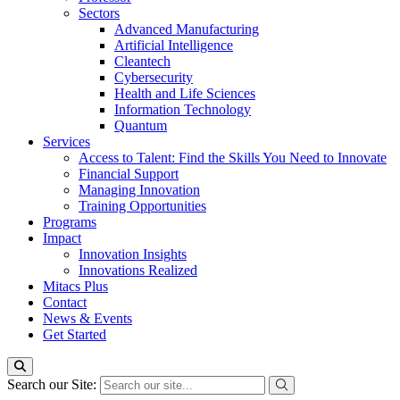
Sectors
Advanced Manufacturing
Artificial Intelligence
Cleantech
Cybersecurity
Health and Life Sciences
Information Technology
Quantum
Services
Access to Talent: Find the Skills You Need to Innovate
Financial Support
Managing Innovation
Training Opportunities
Programs
Impact
Innovation Insights
Innovations Realized
Mitacs Plus
Contact
News & Events
Get Started
Search our Site: