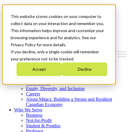
Mitacs Plus
Contact Us
This website stores cookies on your computer to
News & Events
Get Started
collect data on your interaction and remember you.
This information helps improve and customize your
Menu
browsing experience and for analytics. See our
Privacy Policy for more details.
If you decline, only a single cookie will remember
your preference not to be tracked.
Who We Are
Accept
Decline
Strategic Plan 2026-2030
Where We Invest
What We Do
Equity, Diversity, and Inclusion
Careers
About Mitacs: Building a Strong and Resilient
Canadian Economy
Who We Serve
Business
Not-for-Profit
Student & Postdoc
Professor