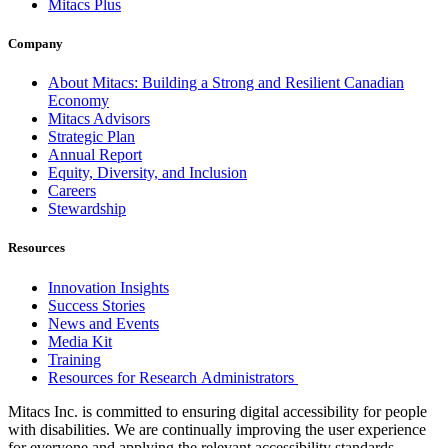
Mitacs Plus
Company
About Mitacs: Building a Strong and Resilient Canadian
Economy
Mitacs Advisors
Strategic Plan
Annual Report
Equity, Diversity, and Inclusion
Careers
Stewardship
Resources
Innovation Insights
Success Stories
News and Events
Media Kit
Training
Resources for Research Administrators
Mitacs Inc. is committed to ensuring digital accessibility for people
with disabilities. We are continually improving the user experience
for everyone and applying the relevant accessibility standards.