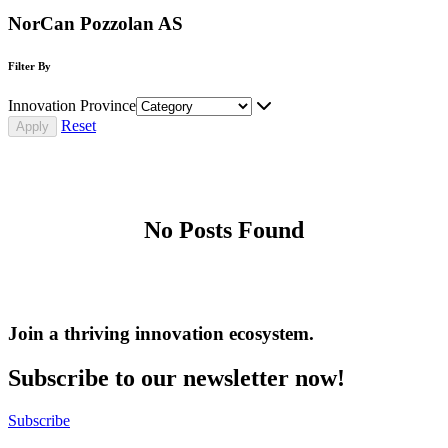
NorCan Pozzolan AS
Filter By
Innovation Province
Reset
No Posts Found
Join a thriving innovation ecosystem
.
Subscribe to our newsletter now!
Subscribe