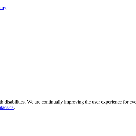
nomy
ith disabilities. We are continually improving the user experience for ev
tacs.ca
.