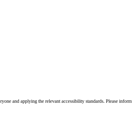
eryone and applying the relevant accessibility standards. Please inform