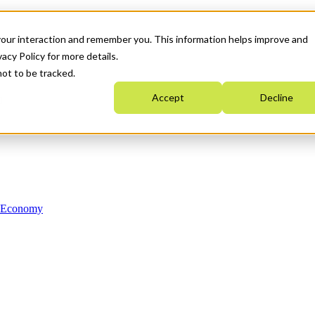
your interaction and remember you. This information helps improve and
acy Policy for more details.
not to be tracked.
Accept
Decline
n Economy