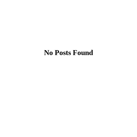
No Posts Found