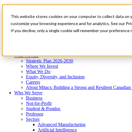
Mitacs Plus
Contact Us
This website stores cookies on your computer to collect data on 
News & Events
Get Started
customize your browsing experience and for analytics. See our Priv
Menu
If you decline, only a single cookie will remember your preference 
Who We Are
Who We Serve
Services
Programs
Impact
Who We Are
Strategic Plan 2026-2030
Where We Invest
What We Do
Equity, Diversity, and Inclusion
Careers
About Mitacs: Building a Strong and Resilient Canadia
Who We Serve
Business
Not-for-Profit
Student & Postdoc
Professor
Sectors
Advanced Manufacturing
Artificial Intelligence