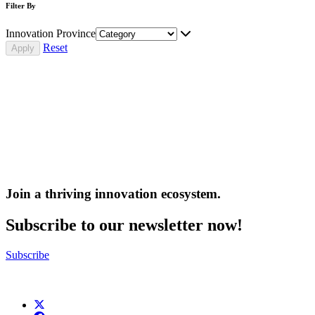
Filter By
Innovation Province
Reset
Join a thriving innovation ecosystem
.
Subscribe to our newsletter now!
Subscribe