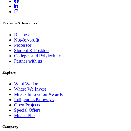
Partners & Investors
Business
Not-for-profit
Professor
Student & Postdoc
Colleges and Polytechnic
Partner with us
Explore
What We Do
Where We Invest
Mitacs Innovation Awards
Indigenous Pathways
Open Projects
Special Offers
Mitacs Plus
Company