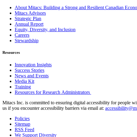
About Mitacs: Building a Strong and Resilient Canadian Eco
Mitacs Advisors
Strategic Plan
Annual Report
Equity, Diversity, and Inclusion
Careers
Stewardship
Resources
Innovation Insights
Success Stories
News and Events
Media Kit
Training
Resources for Research Administrators
Mitacs Inc. is committed to ensuring digital accessibility for people w
us if you encounter accessibility barriers via email at:
accessibility@mi
Policies
Sitemap
RSS Feed
We Support Diversity