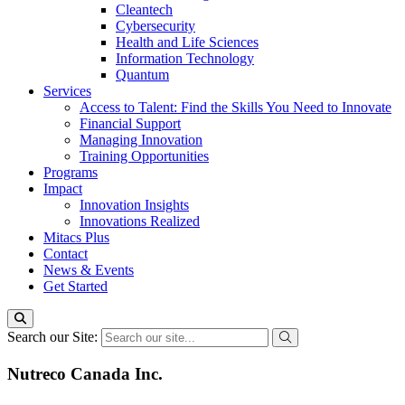
Cleantech
Cybersecurity
Health and Life Sciences
Information Technology
Quantum
Services
Access to Talent: Find the Skills You Need to Innovate
Financial Support
Managing Innovation
Training Opportunities
Programs
Impact
Innovation Insights
Innovations Realized
Mitacs Plus
Contact
News & Events
Get Started
Search our Site:
Nutreco Canada Inc.