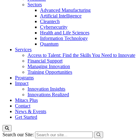
Sectors
Advanced Manufacturing
Artificial Intelligence
Cleantech
Cybersecurity
Health and Life Sciences
Information Technology
Quantum
Services
Access to Talent: Find the Skills You Need to Innovate
Financial Support
Managing Innovation
Training Opportunities
Programs
Impact
Innovation Insights
Innovations Realized
Mitacs Plus
Contact
News & Events
Get Started
Search our Site: