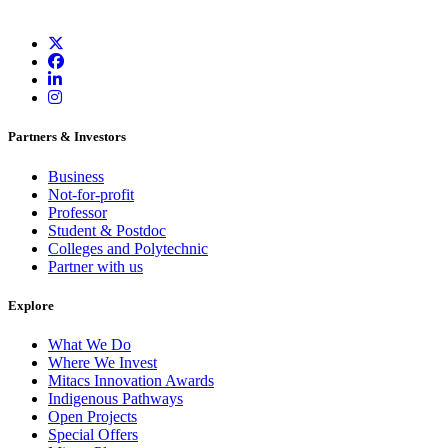
Partners & Investors
Business
Not-for-profit
Professor
Student & Postdoc
Colleges and Polytechnic
Partner with us
Explore
What We Do
Where We Invest
Mitacs Innovation Awards
Indigenous Pathways
Open Projects
Special Offers