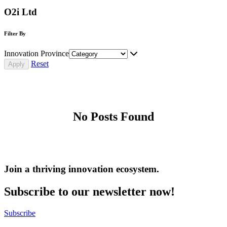
O2i Ltd
Filter By
Innovation Province
Reset
No Posts Found
Join a thriving innovation ecosystem
.
Subscribe to our newsletter now!
Subscribe