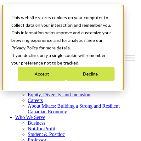
Mitacs Plus
Contact Us
This website stores cookies on your computer to
News & Events
Get Started
collect data on your interaction and remember you.
This information helps improve and customize your
Menu
browsing experience and for analytics. See our
Privacy Policy for more details.
If you decline, only a single cookie will remember
your preference not to be tracked.
Who We Are
Accept
Decline
Strategic Plan 2026-2030
Where We Invest
What We Do
Equity, Diversity, and Inclusion
Careers
About Mitacs: Building a Strong and Resilient
Canadian Economy
Who We Serve
Business
Not-for-Profit
Student & Postdoc
Professor