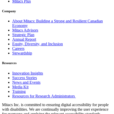
Mitacs Plus
Company
About Mitacs: Building a Strong and Resilient Canadian
Economy
Mitacs Advisors
Strategic Plan
Annual Report
Equity, Diversity, and Inclusion
Careers
Stewardship
Resources
Innovation Insights
Success Stories
News and Events
Media Kit
Training
Resources for Research Administrators
Mitacs Inc. is committed to ensuring digital accessibility for people
with disabilities. We are continually improving the user experience
for everyone and applying the relevant accessibility standards.