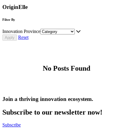
OriginElle
Filter By
Innovation Province
Reset
No Posts Found
Join a thriving innovation ecosystem
.
Subscribe to our newsletter now!
Subscribe