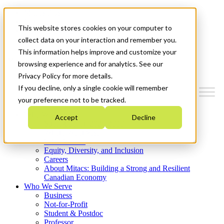
Mitacs Plus
Contact Us
This website stores cookies on your computer to
News & Events
Get Started
collect data on your interaction and remember you.
This information helps improve and customize your
Menu
browsing experience and for analytics. See our
Privacy Policy for more details.
If you decline, only a single cookie will remember
your preference not to be tracked.
Who We Are
Accept
Decline
Strategic Plan 2026-2030
Where We Invest
What We Do
Equity, Diversity, and Inclusion
Careers
About Mitacs: Building a Strong and Resilient
Canadian Economy
Who We Serve
Business
Not-for-Profit
Student & Postdoc
Professor