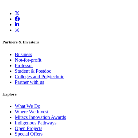
Partners & Investors
Business
Not-for-profit
Professor
Student & Postdoc
Colleges and Polytechnic
Partner with us
Explore
What We Do
Where We Invest
Mitacs Innovation Awards
Indigenous Pathways
Open Projects
Special Offers