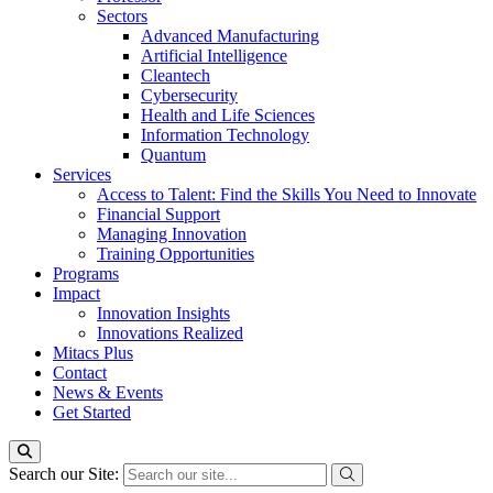
Sectors
Advanced Manufacturing
Artificial Intelligence
Cleantech
Cybersecurity
Health and Life Sciences
Information Technology
Quantum
Services
Access to Talent: Find the Skills You Need to Innovate
Financial Support
Managing Innovation
Training Opportunities
Programs
Impact
Innovation Insights
Innovations Realized
Mitacs Plus
Contact
News & Events
Get Started
Search our Site: