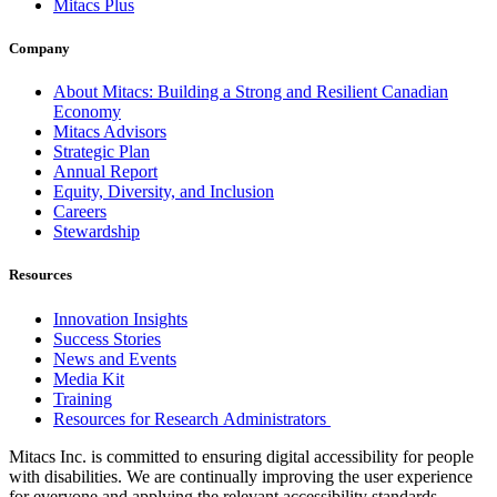
Mitacs Plus
Company
About Mitacs: Building a Strong and Resilient Canadian
Economy
Mitacs Advisors
Strategic Plan
Annual Report
Equity, Diversity, and Inclusion
Careers
Stewardship
Resources
Innovation Insights
Success Stories
News and Events
Media Kit
Training
Resources for Research Administrators
Mitacs Inc. is committed to ensuring digital accessibility for people
with disabilities. We are continually improving the user experience
for everyone and applying the relevant accessibility standards.