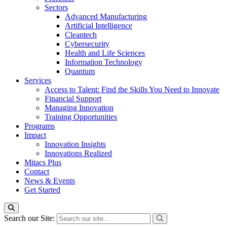
Sectors
Advanced Manufacturing
Artificial Intelligence
Cleantech
Cybersecurity
Health and Life Sciences
Information Technology
Quantum
Services
Access to Talent: Find the Skills You Need to Innovate
Financial Support
Managing Innovation
Training Opportunities
Programs
Impact
Innovation Insights
Innovations Realized
Mitacs Plus
Contact
News & Events
Get Started
Search our Site: