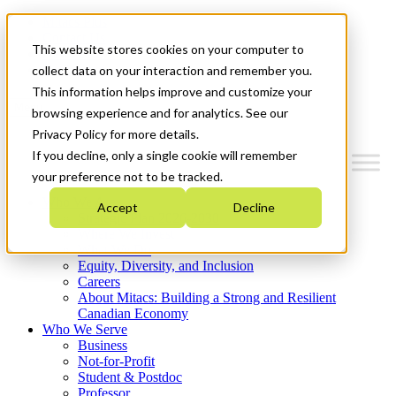
Mitacs Plus
Contact Us
This website stores cookies on your computer to
News & Events
Get Started
collect data on your interaction and remember you.
This information helps improve and customize your
Menu
browsing experience and for analytics. See our
Privacy Policy for more details.
If you decline, only a single cookie will remember
your preference not to be tracked.
Who We Are
Accept
Decline
Strategic Plan 2026-2030
Where We Invest
What We Do
Equity, Diversity, and Inclusion
Careers
About Mitacs: Building a Strong and Resilient
Canadian Economy
Who We Serve
Business
Not-for-Profit
Student & Postdoc
Professor