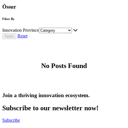
Össur
Filter By
Innovation Province
Reset
No Posts Found
Join a thriving innovation ecosystem
.
Subscribe to our newsletter now!
Subscribe