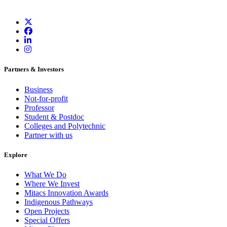
Partners & Investors
Business
Not-for-profit
Professor
Student & Postdoc
Colleges and Polytechnic
Partner with us
Explore
What We Do
Where We Invest
Mitacs Innovation Awards
Indigenous Pathways
Open Projects
Special Offers