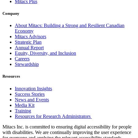
Mitacs Plus
Company
About Mitacs: Building a Strong and Resilient Canadian
Economy
Mitacs Advisors
Strategic Plan
Annual Report
Equity, Diversity, and Inclusion
Careers
Stewardship
Resources
Innovation Insights
Success Stories
News and Events
Media Kit
Training
Resources for Research Administrators
Mitacs Inc. is committed to ensuring digital accessibility for people
with disabilities. We are continually improving the user experience
for everyone and applying the relevant accessibility standards.