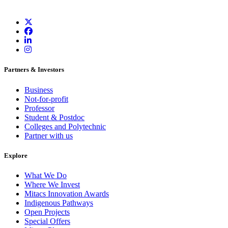
Partners & Investors
Business
Not-for-profit
Professor
Student & Postdoc
Colleges and Polytechnic
Partner with us
Explore
What We Do
Where We Invest
Mitacs Innovation Awards
Indigenous Pathways
Open Projects
Special Offers