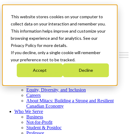
Mitacs Plus
Contact Us
This website stores cookies on your computer to
News & Events
Get Started
collect data on your interaction and remember you.
This information helps improve and customize your
Menu
browsing experience and for analytics. See our
Privacy Policy for more details.
If you decline, only a single cookie will remember
your preference not to be tracked.
Who We Are
Accept
Decline
Strategic Plan 2026-2030
Where We Invest
What We Do
Equity, Diversity, and Inclusion
Careers
About Mitacs: Building a Strong and Resilient
Canadian Economy
Who We Serve
Business
Not-for-Profit
Student & Postdoc
Professor