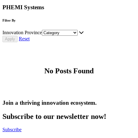
PHEMI Systems
Filter By
Innovation Province
Reset
No Posts Found
Join a thriving innovation ecosystem
.
Subscribe to our newsletter now!
Subscribe