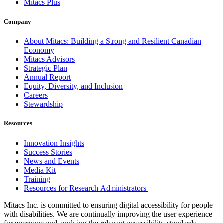
Mitacs Plus
Company
About Mitacs: Building a Strong and Resilient Canadian
Economy
Mitacs Advisors
Strategic Plan
Annual Report
Equity, Diversity, and Inclusion
Careers
Stewardship
Resources
Innovation Insights
Success Stories
News and Events
Media Kit
Training
Resources for Research Administrators
Mitacs Inc. is committed to ensuring digital accessibility for people
with disabilities. We are continually improving the user experience
for everyone and applying the relevant accessibility standards.