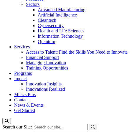
Sectors
Advanced Manufacturing
Artificial Intelligence
Cleantech
Cybersecurity
Health and Life Sciences
Information Technology
Quantum
Services
Access to Talent: Find the Skills You Need to Innovate
Financial Support
Managing Innovation
Training Opportunities
Programs
Impact
Innovation Insights
Innovations Realized
Mitacs Plus
Contact
News & Events
Get Started
Search our Site: