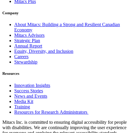
Mitacs Plus
Company
About Mitacs: Building a Strong and Resilient Canadian
Economy
Mitacs Advisors
Strategic Plan
Annual Report
Equity, Diversity, and Inclusion
Careers
Stewardship
Resources
Innovation Insights
Success Stories
News and Events
Media Kit
Training
Resources for Research Administrators
Mitacs Inc. is committed to ensuring digital accessibility for people
with disabilities. We are continually improving the user experience
for everyone and applying the relevant accessibility standards.