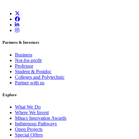
Partners & Investors
Business
Not-for-profit
Professor
Student & Postdoc
Colleges and Polytechnic
Partner with us
Explore
What We Do
Where We Invest
Mitacs Innovation Awards
Indigenous Pathways
Open Projects
Special Offers