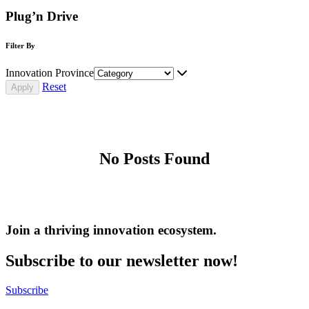
Plug’n Drive
Filter By
Innovation Province
Reset
No Posts Found
Join a thriving innovation ecosystem
.
Subscribe to our newsletter now!
Subscribe