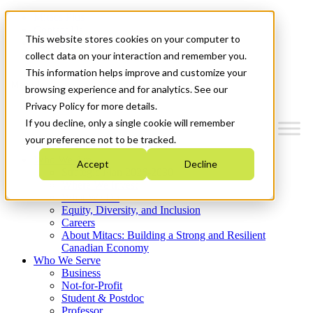
Mitacs Plus
Contact Us
This website stores cookies on your computer to
News & Events
Get Started
collect data on your interaction and remember you.
This information helps improve and customize your
Menu
browsing experience and for analytics. See our
Privacy Policy for more details.
If you decline, only a single cookie will remember
your preference not to be tracked.
Who We Are
Accept
Decline
Strategic Plan 2026-2030
Where We Invest
What We Do
Equity, Diversity, and Inclusion
Careers
About Mitacs: Building a Strong and Resilient
Canadian Economy
Who We Serve
Business
Not-for-Profit
Student & Postdoc
Professor