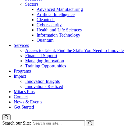
Sectors
Advanced Manufacturing
Artificial Intelligence
Cleantech
Cybersecurity
Health and Life Sciences
Information Technology
Quantum
Services
Access to Talent: Find the Skills You Need to Innovate
Financial Support
Managing Innovation
Training Opportunities
Programs
Impact
Innovation Insights
Innovations Realized
Mitacs Plus
Contact
News & Events
Get Started
Search our Site: