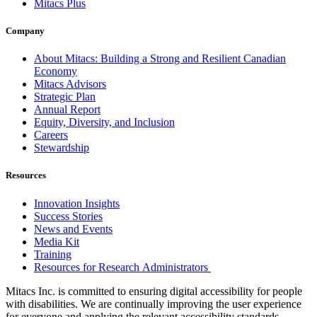
Mitacs Plus
Company
About Mitacs: Building a Strong and Resilient Canadian
Economy
Mitacs Advisors
Strategic Plan
Annual Report
Equity, Diversity, and Inclusion
Careers
Stewardship
Resources
Innovation Insights
Success Stories
News and Events
Media Kit
Training
Resources for Research Administrators
Mitacs Inc. is committed to ensuring digital accessibility for people
with disabilities. We are continually improving the user experience
for everyone and applying the relevant accessibility standards.