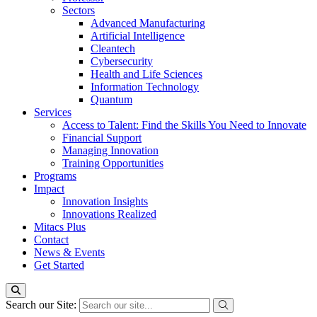
Sectors
Advanced Manufacturing
Artificial Intelligence
Cleantech
Cybersecurity
Health and Life Sciences
Information Technology
Quantum
Services
Access to Talent: Find the Skills You Need to Innovate
Financial Support
Managing Innovation
Training Opportunities
Programs
Impact
Innovation Insights
Innovations Realized
Mitacs Plus
Contact
News & Events
Get Started
Search our Site: