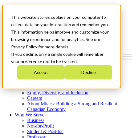
Mitacs Plus
Contact Us
This website stores cookies on your computer to
News & Events
Get Started
collect data on your interaction and remember you.
This information helps improve and customize your
Menu
browsing experience and for analytics. See our
Privacy Policy for more details.
If you decline, only a single cookie will remember
your preference not to be tracked.
Who We Are
Accept
Decline
Strategic Plan 2026-2030
Where We Invest
What We Do
Equity, Diversity, and Inclusion
Careers
About Mitacs: Building a Strong and Resilient
Canadian Economy
Who We Serve
Business
Not-for-Profit
Student & Postdoc
Professor