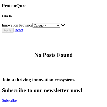
ProteinQure
Filter By
Innovation Province
Reset
No Posts Found
Join a thriving innovation ecosystem
.
Subscribe to our newsletter now!
Subscribe