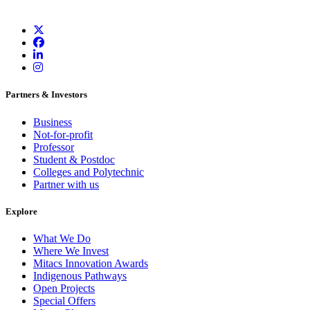
Partners & Investors
Business
Not-for-profit
Professor
Student & Postdoc
Colleges and Polytechnic
Partner with us
Explore
What We Do
Where We Invest
Mitacs Innovation Awards
Indigenous Pathways
Open Projects
Special Offers