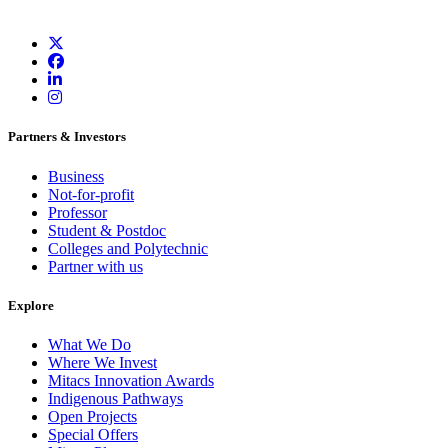
Partners & Investors
Business
Not-for-profit
Professor
Student & Postdoc
Colleges and Polytechnic
Partner with us
Explore
What We Do
Where We Invest
Mitacs Innovation Awards
Indigenous Pathways
Open Projects
Special Offers