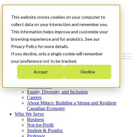
Mitacs Plus
Contact Us
This website stores cookies on your computer to
News & Events
Get Started
collect data on your interaction and remember you.
This information helps improve and customize your
Menu
browsing experience and for analytics. See our
Privacy Policy for more details.
If you decline, only a single cookie will remember
your preference not to be tracked.
Who We Are
Accept
Decline
Strategic Plan 2026-2030
Where We Invest
What We Do
Equity, Diversity, and Inclusion
Careers
About Mitacs: Building a Strong and Resilient
Canadian Economy
Who We Serve
Business
Not-for-Profit
Student & Postdoc
Professor