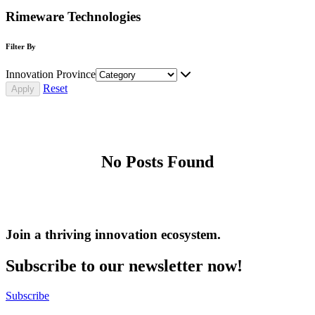
Rimeware Technologies
Filter By
Innovation Province
Reset
No Posts Found
Join a thriving innovation ecosystem
.
Subscribe to our newsletter now!
Subscribe