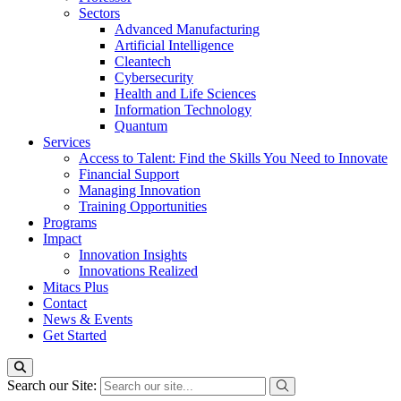
Sectors
Advanced Manufacturing
Artificial Intelligence
Cleantech
Cybersecurity
Health and Life Sciences
Information Technology
Quantum
Services
Access to Talent: Find the Skills You Need to Innovate
Financial Support
Managing Innovation
Training Opportunities
Programs
Impact
Innovation Insights
Innovations Realized
Mitacs Plus
Contact
News & Events
Get Started
Search our Site: