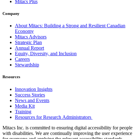
Mitacs Plus
Company
About Mitacs: Building a Strong and Resilient Canadian
Economy
Mitacs Advisors
Strategic Plan
Annual Report
Equity, Diversity, and Inclusion
Careers
Stewardship
Resources
Innovation Insights
Success Stories
News and Events
Media Kit
Training
Resources for Research Administrators
Mitacs Inc. is committed to ensuring digital accessibility for people
with disabilities. We are continually improving the user experience
for everyone and applying the relevant accessibility standards.