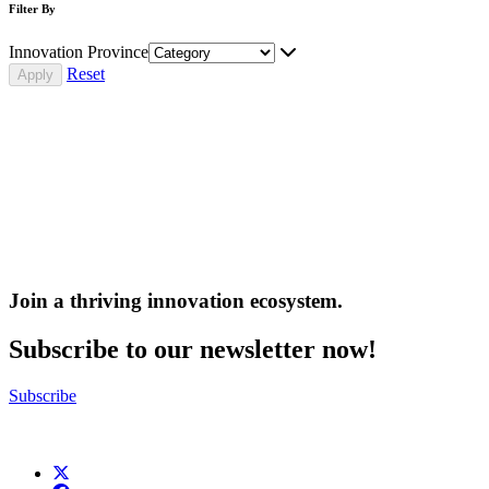
Filter By
Innovation Province
Reset
Join a thriving innovation ecosystem
.
Subscribe to our newsletter now!
Subscribe