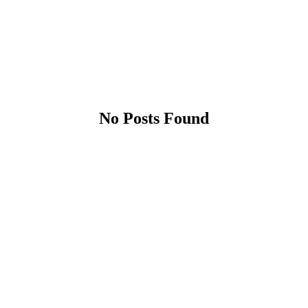
No Posts Found