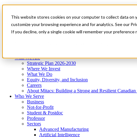
Mitacs Plus
Contact Us
This website stores cookies on your computer to collect data on 
News & Events
Get Started
customize your browsing experience and for analytics. See our Priv
Menu
If you decline, only a single cookie will remember your preference 
Who We Are
Who We Serve
Services
Programs
Impact
Who We Are
Strategic Plan 2026-2030
Where We Invest
What We Do
Equity, Diversity, and Inclusion
Careers
About Mitacs: Building a Strong and Resilient Canadia
Who We Serve
Business
Not-for-Profit
Student & Postdoc
Professor
Sectors
Advanced Manufacturing
Artificial Intelligence