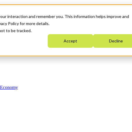
your interaction and remember you. This information helps improve and
acy Policy for more details.
not to be tracked.
Accept
Decline
n Economy