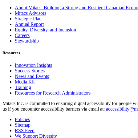
About Mitacs: Building a Strong and Resilient Canadian Eco
Mitacs Advisors
Strategic Plan
Annual Report
Equity, Diversity, and Inclusion
Careers
Stewardship
Resources
Innovation Insights
Success Stories
News and Events
Media Kit
Training
Resources for Research Administrators
Mitacs Inc. is committed to ensuring digital accessibility for people w
us if you encounter accessibility barriers via email at:
accessibility@mi
Policies
Sitemap
RSS Feed
We Support Diversity