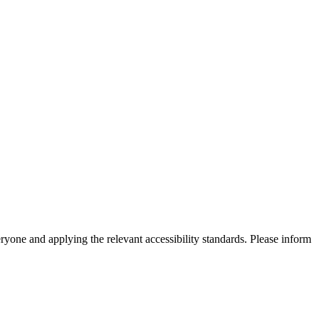
eryone and applying the relevant accessibility standards. Please inform