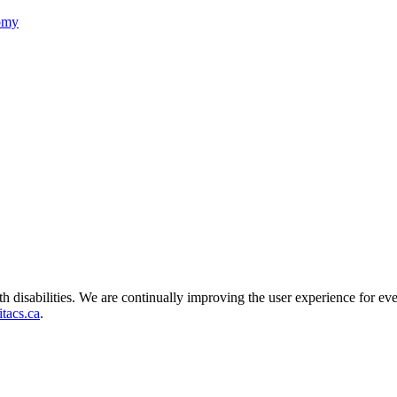
nomy
ith disabilities. We are continually improving the user experience for ev
tacs.ca
.