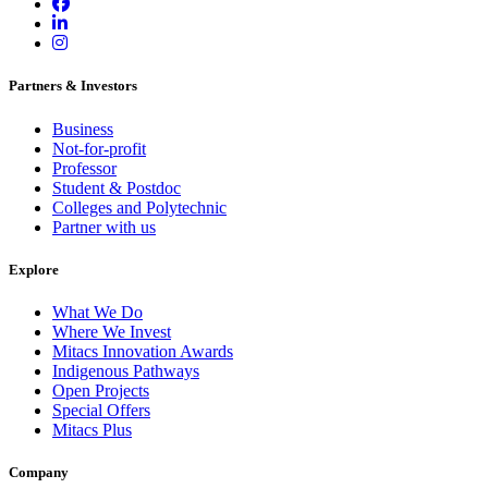
Partners & Investors
Business
Not-for-profit
Professor
Student & Postdoc
Colleges and Polytechnic
Partner with us
Explore
What We Do
Where We Invest
Mitacs Innovation Awards
Indigenous Pathways
Open Projects
Special Offers
Mitacs Plus
Company