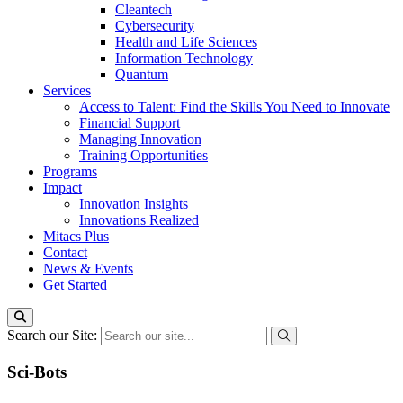
Cleantech
Cybersecurity
Health and Life Sciences
Information Technology
Quantum
Services
Access to Talent: Find the Skills You Need to Innovate
Financial Support
Managing Innovation
Training Opportunities
Programs
Impact
Innovation Insights
Innovations Realized
Mitacs Plus
Contact
News & Events
Get Started
Search our Site:
Sci-Bots