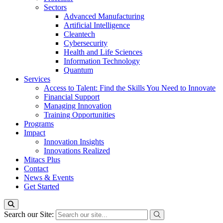
Sectors
Advanced Manufacturing
Artificial Intelligence
Cleantech
Cybersecurity
Health and Life Sciences
Information Technology
Quantum
Services
Access to Talent: Find the Skills You Need to Innovate
Financial Support
Managing Innovation
Training Opportunities
Programs
Impact
Innovation Insights
Innovations Realized
Mitacs Plus
Contact
News & Events
Get Started
Search our Site: