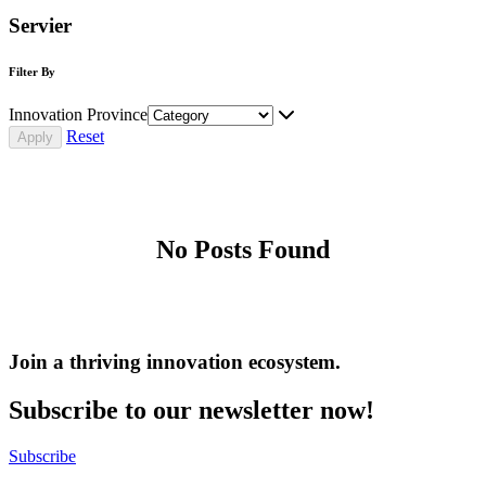
Servier
Filter By
Innovation Province
Reset
No Posts Found
Join a thriving innovation ecosystem
.
Subscribe to our newsletter now!
Subscribe