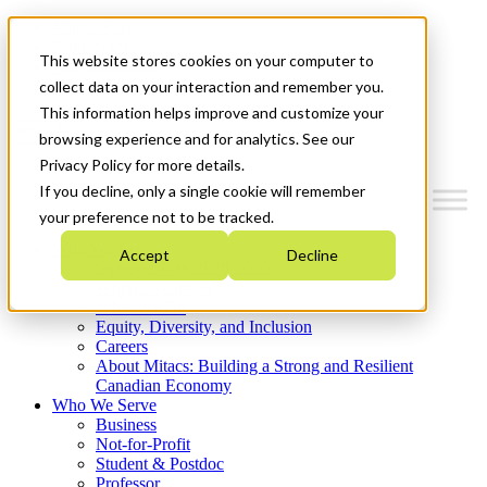
Mitacs Plus
Contact Us
This website stores cookies on your computer to
News & Events
Get Started
collect data on your interaction and remember you.
This information helps improve and customize your
Menu
browsing experience and for analytics. See our
Privacy Policy for more details.
If you decline, only a single cookie will remember
your preference not to be tracked.
Who We Are
Accept
Decline
Strategic Plan 2026-2030
Where We Invest
What We Do
Equity, Diversity, and Inclusion
Careers
About Mitacs: Building a Strong and Resilient
Canadian Economy
Who We Serve
Business
Not-for-Profit
Student & Postdoc
Professor