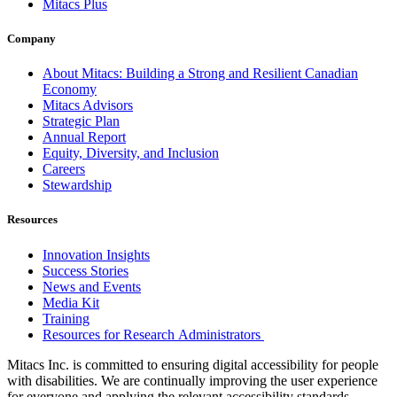
Mitacs Plus
Company
About Mitacs: Building a Strong and Resilient Canadian
Economy
Mitacs Advisors
Strategic Plan
Annual Report
Equity, Diversity, and Inclusion
Careers
Stewardship
Resources
Innovation Insights
Success Stories
News and Events
Media Kit
Training
Resources for Research Administrators
Mitacs Inc. is committed to ensuring digital accessibility for people
with disabilities. We are continually improving the user experience
for everyone and applying the relevant accessibility standards.