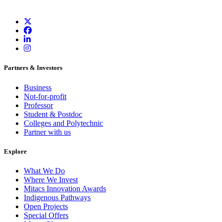
Partners & Investors
Business
Not-for-profit
Professor
Student & Postdoc
Colleges and Polytechnic
Partner with us
Explore
What We Do
Where We Invest
Mitacs Innovation Awards
Indigenous Pathways
Open Projects
Special Offers