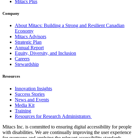
Mitacs Plus
Company
About Mitacs: Building a Strong and Resilient Canadian
Economy
Mitacs Advisors
Strategic Plan
Annual Report
Equity, Diversity, and Inclusion
Careers
Stewardship
Resources
Innovation Insights
Success Stories
News and Events
Media Kit
Training
Resources for Research Administrators
Mitacs Inc. is committed to ensuring digital accessibility for people
with disabilities. We are continually improving the user experience
for everyone and applying the relevant accessibility standards.