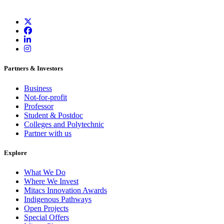
Partners & Investors
Business
Not-for-profit
Professor
Student & Postdoc
Colleges and Polytechnic
Partner with us
Explore
What We Do
Where We Invest
Mitacs Innovation Awards
Indigenous Pathways
Open Projects
Special Offers