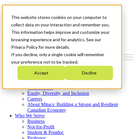
Mitacs Plus
Contact Us
This website stores cookies on your computer to
News & Events
Get Started
collect data on your interaction and remember you.
This information helps improve and customize your
Menu
browsing experience and for analytics. See our
Privacy Policy for more details.
If you decline, only a single cookie will remember
your preference not to be tracked.
Who We Are
Accept
Decline
Strategic Plan 2026-2030
Where We Invest
What We Do
Equity, Diversity, and Inclusion
Careers
About Mitacs: Building a Strong and Resilient
Canadian Economy
Who We Serve
Business
Not-for-Profit
Student & Postdoc
Professor