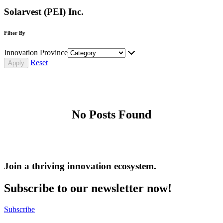
Solarvest (PEI) Inc.
Filter By
Innovation Province
Reset
No Posts Found
Join a thriving innovation ecosystem
.
Subscribe to our newsletter now!
Subscribe