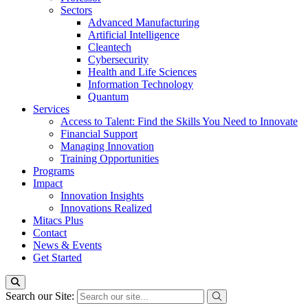
Sectors
Advanced Manufacturing
Artificial Intelligence
Cleantech
Cybersecurity
Health and Life Sciences
Information Technology
Quantum
Services
Access to Talent: Find the Skills You Need to Innovate
Financial Support
Managing Innovation
Training Opportunities
Programs
Impact
Innovation Insights
Innovations Realized
Mitacs Plus
Contact
News & Events
Get Started
Search our Site: