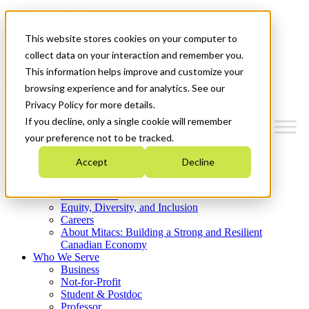
Mitacs Plus
Contact Us
This website stores cookies on your computer to
News & Events
Get Started
collect data on your interaction and remember you.
This information helps improve and customize your
Menu
browsing experience and for analytics. See our
Privacy Policy for more details.
If you decline, only a single cookie will remember
your preference not to be tracked.
Who We Are
Accept
Decline
Strategic Plan 2026-2030
Where We Invest
What We Do
Equity, Diversity, and Inclusion
Careers
About Mitacs: Building a Strong and Resilient
Canadian Economy
Who We Serve
Business
Not-for-Profit
Student & Postdoc
Professor