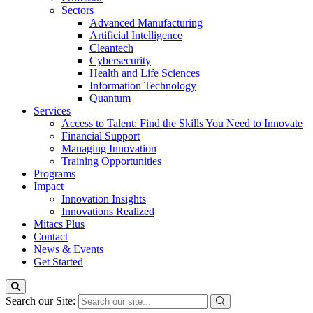
Sectors
Advanced Manufacturing
Artificial Intelligence
Cleantech
Cybersecurity
Health and Life Sciences
Information Technology
Quantum
Services
Access to Talent: Find the Skills You Need to Innovate
Financial Support
Managing Innovation
Training Opportunities
Programs
Impact
Innovation Insights
Innovations Realized
Mitacs Plus
Contact
News & Events
Get Started
Search our Site: