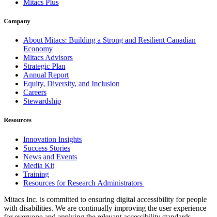
Mitacs Plus
Company
About Mitacs: Building a Strong and Resilient Canadian
Economy
Mitacs Advisors
Strategic Plan
Annual Report
Equity, Diversity, and Inclusion
Careers
Stewardship
Resources
Innovation Insights
Success Stories
News and Events
Media Kit
Training
Resources for Research Administrators
Mitacs Inc. is committed to ensuring digital accessibility for people
with disabilities. We are continually improving the user experience
for everyone and applying the relevant accessibility standards.