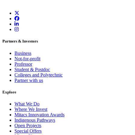
Partners & Investors
Business
Not-for-profit
Professor
Student & Postdoc
Colleges and Polytechnic
Partner with us
Explore
What We Do
Where We Invest
Mitacs Innovation Awards
Indigenous Pathways
Open Projects
Special Offers