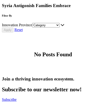
Syria Antigonish Families Embrace
Filter By
Innovation Province
Reset
No Posts Found
Join a thriving innovation ecosystem
.
Subscribe to our newsletter now!
Subscribe