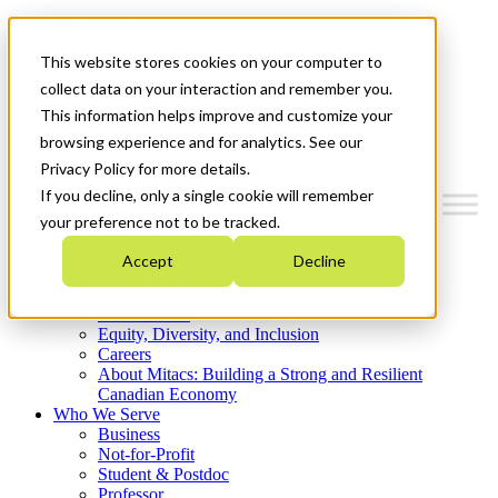
Mitacs Plus
Contact Us
This website stores cookies on your computer to
News & Events
Get Started
collect data on your interaction and remember you.
This information helps improve and customize your
Menu
browsing experience and for analytics. See our
Privacy Policy for more details.
If you decline, only a single cookie will remember
your preference not to be tracked.
Who We Are
Accept
Decline
Strategic Plan 2026-2030
Where We Invest
What We Do
Equity, Diversity, and Inclusion
Careers
About Mitacs: Building a Strong and Resilient
Canadian Economy
Who We Serve
Business
Not-for-Profit
Student & Postdoc
Professor