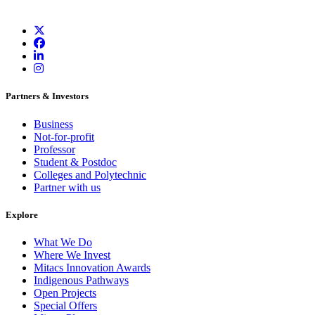
Partners & Investors
Business
Not-for-profit
Professor
Student & Postdoc
Colleges and Polytechnic
Partner with us
Explore
What We Do
Where We Invest
Mitacs Innovation Awards
Indigenous Pathways
Open Projects
Special Offers