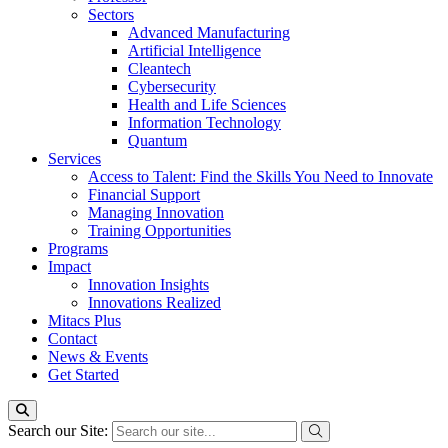
Sectors
Advanced Manufacturing
Artificial Intelligence
Cleantech
Cybersecurity
Health and Life Sciences
Information Technology
Quantum
Services
Access to Talent: Find the Skills You Need to Innovate
Financial Support
Managing Innovation
Training Opportunities
Programs
Impact
Innovation Insights
Innovations Realized
Mitacs Plus
Contact
News & Events
Get Started
Search our Site: