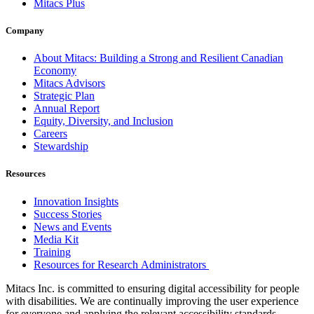
Mitacs Plus
Company
About Mitacs: Building a Strong and Resilient Canadian
Economy
Mitacs Advisors
Strategic Plan
Annual Report
Equity, Diversity, and Inclusion
Careers
Stewardship
Resources
Innovation Insights
Success Stories
News and Events
Media Kit
Training
Resources for Research Administrators
Mitacs Inc. is committed to ensuring digital accessibility for people
with disabilities. We are continually improving the user experience
for everyone and applying the relevant accessibility standards.