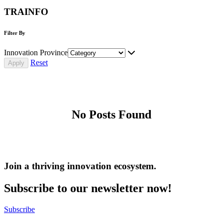
TRAINFO
Filter By
Innovation Province
Reset
No Posts Found
Join a thriving innovation ecosystem
.
Subscribe to our newsletter now!
Subscribe