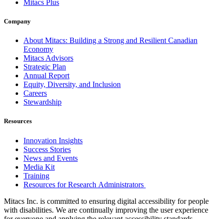
Mitacs Plus
Company
About Mitacs: Building a Strong and Resilient Canadian
Economy
Mitacs Advisors
Strategic Plan
Annual Report
Equity, Diversity, and Inclusion
Careers
Stewardship
Resources
Innovation Insights
Success Stories
News and Events
Media Kit
Training
Resources for Research Administrators
Mitacs Inc. is committed to ensuring digital accessibility for people
with disabilities. We are continually improving the user experience
for everyone and applying the relevant accessibility standards.