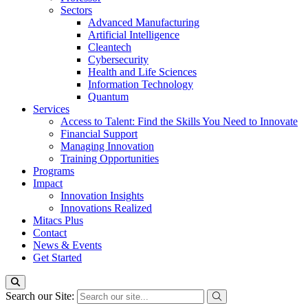
Sectors
Advanced Manufacturing
Artificial Intelligence
Cleantech
Cybersecurity
Health and Life Sciences
Information Technology
Quantum
Services
Access to Talent: Find the Skills You Need to Innovate
Financial Support
Managing Innovation
Training Opportunities
Programs
Impact
Innovation Insights
Innovations Realized
Mitacs Plus
Contact
News & Events
Get Started
Search our Site: