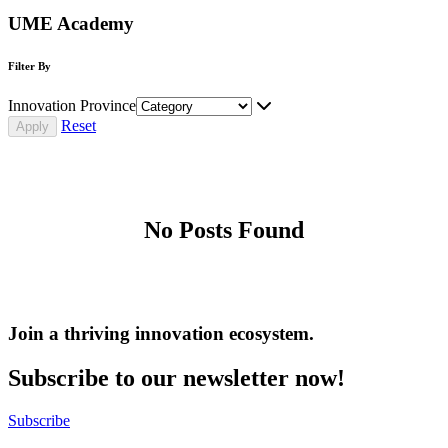
UME Academy
Filter By
Innovation Province
Reset
No Posts Found
Join a thriving innovation ecosystem
.
Subscribe to our newsletter now!
Subscribe