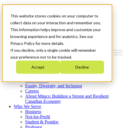
Mitacs Plus
Contact Us
This website stores cookies on your computer to
News & Events
Get Started
collect data on your interaction and remember you.
This information helps improve and customize your
Menu
browsing experience and for analytics. See our
Privacy Policy for more details.
If you decline, only a single cookie will remember
your preference not to be tracked.
Who We Are
Accept
Decline
Strategic Plan 2026-2030
Where We Invest
What We Do
Equity, Diversity, and Inclusion
Careers
About Mitacs: Building a Strong and Resilient
Canadian Economy
Who We Serve
Business
Not-for-Profit
Student & Postdoc
Professor