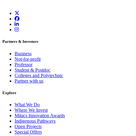
Partners & Investors
Business
Not-for-profit
Professor
Student & Postdoc
Colleges and Polytechnic
Partner with us
Explore
What We Do
Where We Invest
Mitacs Innovation Awards
Indigenous Pathways
Open Projects
Special Offers