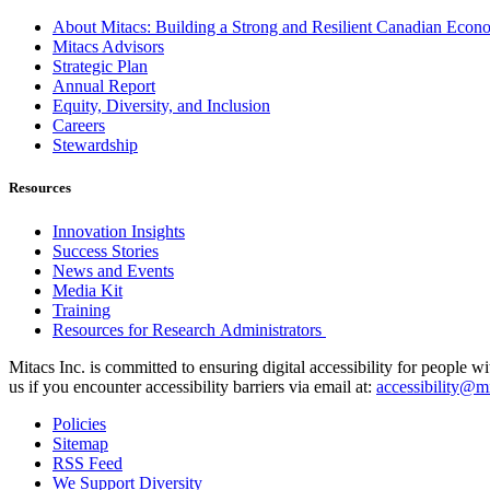
About Mitacs: Building a Strong and Resilient Canadian Eco
Mitacs Advisors
Strategic Plan
Annual Report
Equity, Diversity, and Inclusion
Careers
Stewardship
Resources
Innovation Insights
Success Stories
News and Events
Media Kit
Training
Resources for Research Administrators
Mitacs Inc. is committed to ensuring digital accessibility for people w
us if you encounter accessibility barriers via email at:
accessibility@mi
Policies
Sitemap
RSS Feed
We Support Diversity