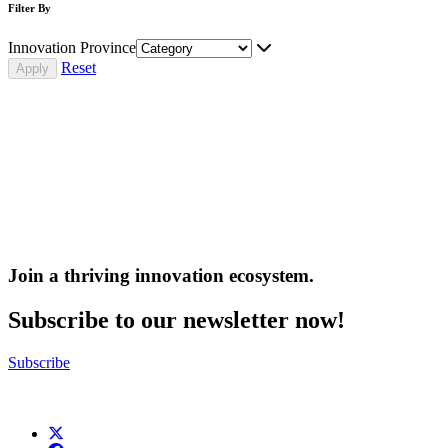
Filter By
Innovation Province
Reset
Join a thriving innovation ecosystem
.
Subscribe to our newsletter now!
Subscribe