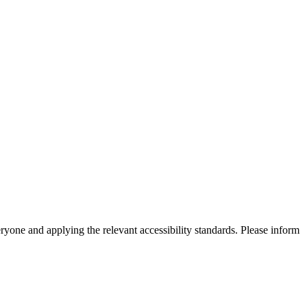
eryone and applying the relevant accessibility standards. Please inform