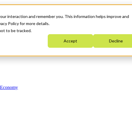
your interaction and remember you. This information helps improve and
acy Policy for more details.
not to be tracked.
Accept
Decline
n Economy