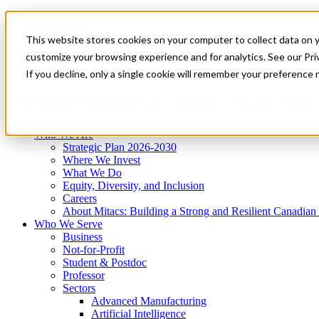
Mitacs Plus
Contact Us
This website stores cookies on your computer to collect data on 
News & Events
Get Started
customize your browsing experience and for analytics. See our Priv
Menu
If you decline, only a single cookie will remember your preference 
Who We Are
Who We Serve
Services
Programs
Impact
Who We Are
Strategic Plan 2026-2030
Where We Invest
What We Do
Equity, Diversity, and Inclusion
Careers
About Mitacs: Building a Strong and Resilient Canadia
Who We Serve
Business
Not-for-Profit
Student & Postdoc
Professor
Sectors
Advanced Manufacturing
Artificial Intelligence