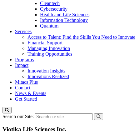
Cleantech
Cybersecurity
Health and Life Sciences
Information Technology
Quantum
Services
Access to Talent: Find the Skills You Need to Innovate
Financial Support
Managing Innovation
Training Opportunities
Programs
Impact
Innovation Insights
Innovations Realized
Mitacs Plus
Contact
News & Events
Get Started
Search our Site:
Viotika Life Sciences Inc.