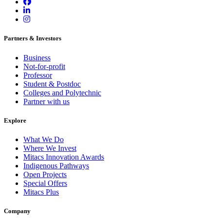
Partners & Investors
Business
Not-for-profit
Professor
Student & Postdoc
Colleges and Polytechnic
Partner with us
Explore
What We Do
Where We Invest
Mitacs Innovation Awards
Indigenous Pathways
Open Projects
Special Offers
Mitacs Plus
Company