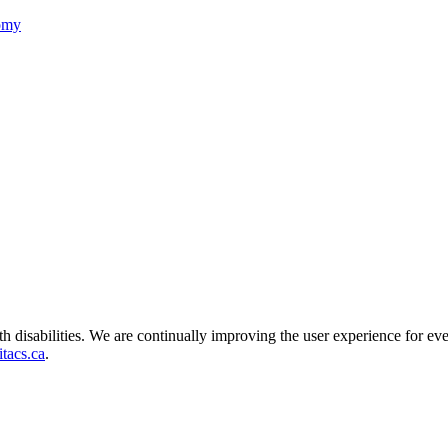
nomy
ith disabilities. We are continually improving the user experience for ev
tacs.ca
.