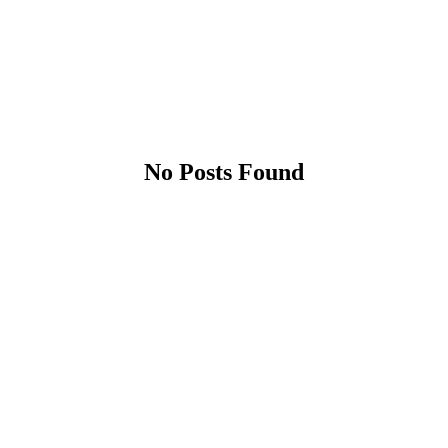
No Posts Found